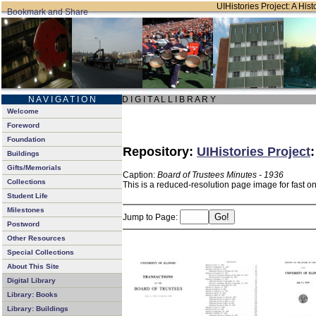
UIHistories Project: A Hist
N A V I G A T I O N
D I G I T A L L I B R A R Y
Welcome
Foreword
Foundation
Repository:
UIHistories Project
Buildings
Gifts/Memorials
Caption:
Board of Trustees Minutes - 1936
Collections
This is a reduced-resolution page image for fast o
Student Life
Milestones
Jump to Page:
Postword
Other Resources
Special Collections
About This Site
Digital Library
Library: Books
Library: Buildings