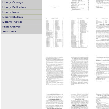
Library: Catalogs
Library: Dedications
Library: Maps
Library: Students
Library: Trustees
Photo Archives
Virtual Tour