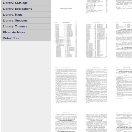
Library: Catalogs
Library: Dedications
Library: Maps
Library: Students
Library: Trustees
Photo Archives
Virtual Tour