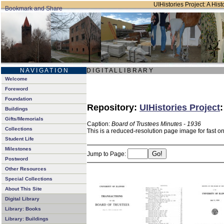
UIHistories Project: A Hist
N A V I G A T I O N
D I G I T A L L I B R A R Y
Welcome
Foreword
Foundation
Repository:
UIHistories Project
Buildings
Gifts/Memorials
Caption:
Board of Trustees Minutes - 1936
Collections
This is a reduced-resolution page image for fast o
Student Life
Milestones
Jump to Page:
Postword
Other Resources
Special Collections
About This Site
Digital Library
Library: Books
Library: Buildings