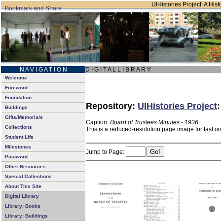
UIHistories Project: A Hist
N A V I G A T I O N
D I G I T A L L I B R A R Y
Welcome
Foreword
Foundation
Repository:
UIHistories Project
Buildings
Gifts/Memorials
Caption:
Board of Trustees Minutes - 1936
Collections
This is a reduced-resolution page image for fast o
Student Life
Milestones
Jump to Page:
Postword
Other Resources
Special Collections
About This Site
Digital Library
Library: Books
Library: Buildings