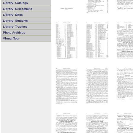
Library: Catalogs
Library: Dedications
Library: Maps
Library: Students
Library: Trustees
Photo Archives
Virtual Tour