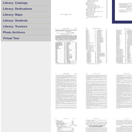
Library: Catalogs
Library: Dedications
Library: Maps
Library: Students
Library: Trustees
Photo Archives
Virtual Tour