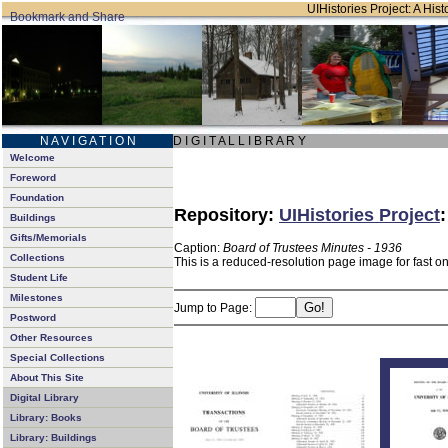
UIHistories Project: A Hist
N A V I G A T I O N
D I G I T A L L I B R A R Y
Welcome
Foreword
Foundation
Repository:
UIHistories Project
Buildings
Gifts/Memorials
Caption:
Board of Trustees Minutes - 1936
Collections
This is a reduced-resolution page image for fast o
Student Life
Milestones
Jump to Page:
Postword
Other Resources
Special Collections
About This Site
Digital Library
Library: Books
Library: Buildings