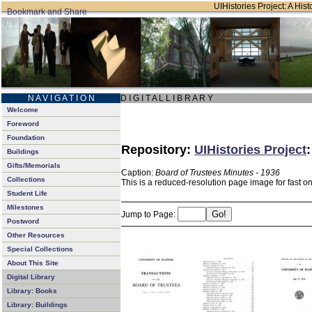
UIHistories Project: A Hist
N A V I G A T I O N
D I G I T A L L I B R A R Y
Welcome
Foreword
Foundation
Repository:
UIHistories Project
Buildings
Gifts/Memorials
Caption:
Board of Trustees Minutes - 1936
Collections
This is a reduced-resolution page image for fast o
Student Life
Milestones
Jump to Page:
Postword
Other Resources
Special Collections
About This Site
Digital Library
Library: Books
Library: Buildings