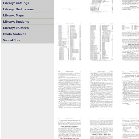
Library: Catalogs
Library: Dedications
Library: Maps
Library: Students
Library: Trustees
Photo Archives
Virtual Tour