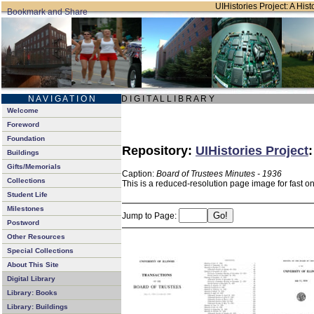
UIHistories Project: A Hist
N A V I G A T I O N
D I G I T A L L I B R A R Y
Welcome
Foreword
Foundation
Repository:
UIHistories Project
Buildings
Gifts/Memorials
Caption:
Board of Trustees Minutes - 1936
Collections
This is a reduced-resolution page image for fast o
Student Life
Milestones
Jump to Page:
Postword
Other Resources
Special Collections
About This Site
Digital Library
Library: Books
Library: Buildings