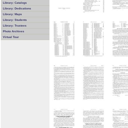
Library: Catalogs
Library: Dedications
Library: Maps
Library: Students
Library: Trustees
Photo Archives
Virtual Tour