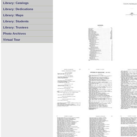
Library: Catalogs
Library: Dedications
Library: Maps
Library: Students
Library: Trustees
Photo Archives
Virtual Tour