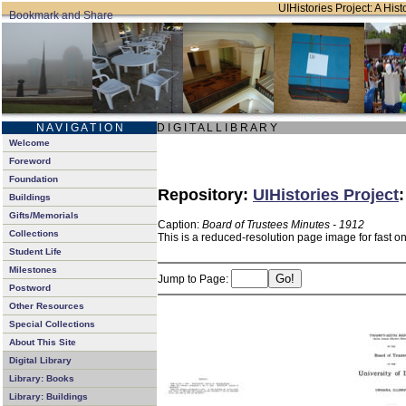
UIHistories Project: A Hist
N A V I G A T I O N
D I G I T A L L I B R A R Y
Welcome
Foreword
Foundation
Repository:
UIHistories Project
Buildings
Gifts/Memorials
Caption:
Board of Trustees Minutes - 1912
Collections
This is a reduced-resolution page image for fast o
Student Life
Milestones
Jump to Page:
Postword
Other Resources
Special Collections
About This Site
Digital Library
Library: Books
Library: Buildings