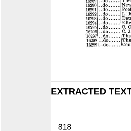
EXTRACTED TEXT
818