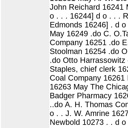
John Reichard 16241 Ma
o . . . 16244] d o . . . R
Edmonds 16246] . d o .
May 16249 .do C. O.Tay
Company 16251 .do E. 
Stoolman 16254 .do O.
.do Otto Harrassowitz 
Staples, chief clerk 16
Coal Company 16261 May
16263 May The Chicago 
Badger Pharmacy 16266 
..do A. H. Thomas Com
o . . J. W. Amrine 1627
Newbold 10273 . . d o .