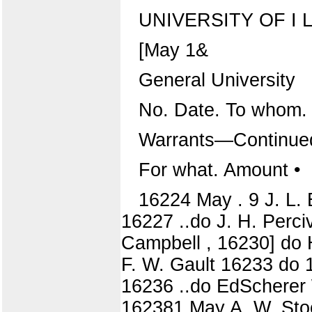
UNIVERSITY OF I L L
[May 1&
General University
No. Date. To whom.
Warrants—Continue
For what. Amount •
16224 May . 9 J. L.
16227 ..do J. H. Perci
Campbell , 16230] do H
F. W. Gault 16233 do 
16236 ..do EdScherer 
162381 May A. W. Stoolm