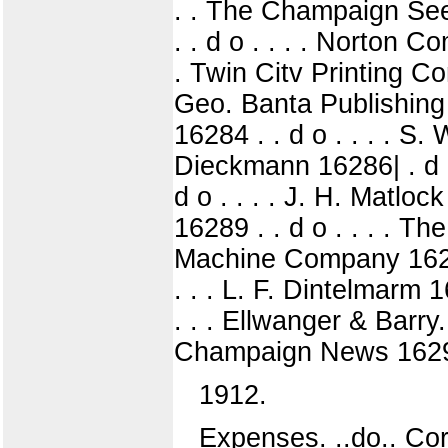
. . The Champaign See
. . d o . . . . Norton C
. Twin Citv Printing Co
Geo. Banta Publishing
16284 . . d o . . . . S
Dieckmann 16286| . d o
d o . . . . J. H. Matlo
16289 . . d o . . . . T
Machine Company 16291
. . . L. F. Dintelmarm 
. . . Ellwanger & Barry
Champaign News 16297 .
1912.
Expenses. ..do.. Cor