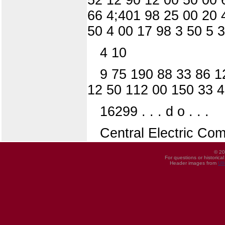
66 4;401 98 25 00 20 
50 4 00 17 98 3 50 5 
4 10
9 75 190 88 33 86 1
12 50 112 00 150 33 4
16299 . . . d o . . .
Central Electric Co
© 20
For questions or historica
Header images from
UI