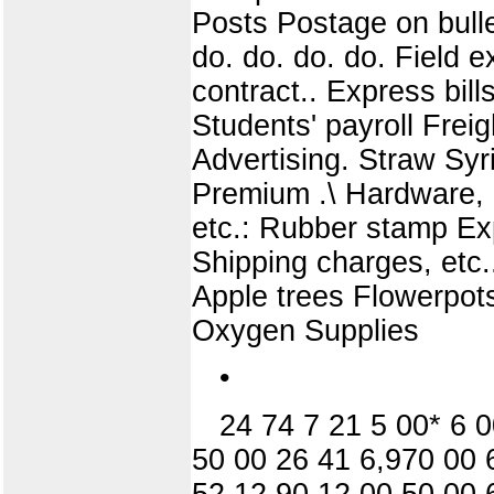
Posts Postage on bull
do. do. do. do. Field
contract.. Express bil
Students' payroll Freig
Advertising. Straw Sy
Premium .\ Hardware, 
etc.: Rubber stamp Exp
Shipping charges, etc
Apple trees Flowerpot
Oxygen Supplies
•
24 74 7 21 5 00* 6 
50 00 26 41 6,970 00 
52 12 90 12 00 50 00 