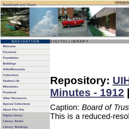
UIHistori
N A V I G A T I O N
D I G I T A L L I B R A R Y
Welcome
Foreword
Foundation
Buildings
Gifts/Memorials
Collections
Repository:
UIH
Student Life
Milestones
Minutes - 1912
Postword
Other Resources
Special Collections
Caption:
Board of Tru
About This Site
This is a reduced-reso
Digital Library
Library: Books
Library: Buildings