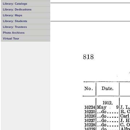
Library: Catalogs
Library: Dedications
Library: Maps
Library: Students
Library: Trustees
Photo Archives
Virtual Tour