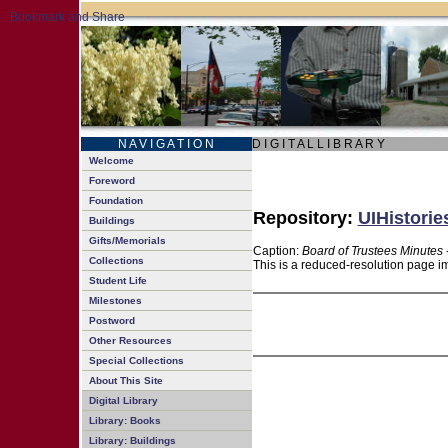
N A V I G A T I O N
D I G I T A L L I B R A R Y
Welcome
Foreword
Foundation
Repository:
UIHistorie
Buildings
Gifts/Memorials
Caption:
Board of Trustees Minutes 
Collections
This is a reduced-resolution page im
Student Life
Milestones
Postword
Other Resources
Special Collections
About This Site
Digital Library
Library: Books
Library: Buildings