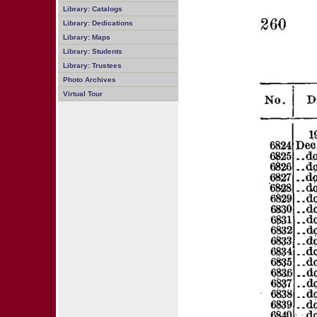
Library: Catalogs
Library: Dedications
Library: Maps
Library: Students
Library: Trustees
Photo Archives
Virtual Tour