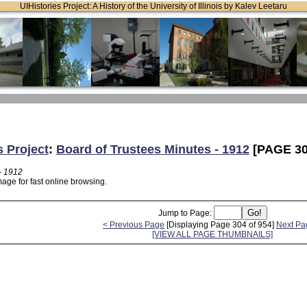
UIHistories Project: A History of the University of Illinois by Kalev Leetaru
s Project
:
Board of Trustees Minutes - 1912
[PAGE 30
- 1912
age for fast online browsing.
Jump to Page:
< Previous Page
[Displaying Page 304 of 954]
Next Pa
[VIEW ALL PAGE THUMBNAILS]