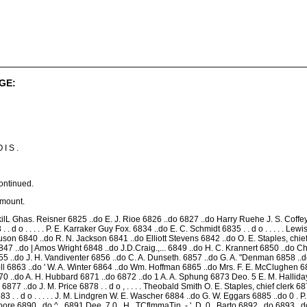
GE:
 I S .
ontinued.
Amount.
lL Ghas. Reisner 6825 ..do E. J. Rioe 6826 ..do 6827 ..do Harry Ruehe J. S. Coffey 6
33 . . d o . . . . . P. E. Karraker Guy Fox. 6834 ..do E. C. Schmidt 6835 . . d o . . . . . Lewi
on 6840 ..do R. N. Jackson 6841 ..do Elliott Stevens 6842 ..do O. E. Staples, chief c
 ..do | Amos Wright 6848 ..do J.D.Craig.,... 6849 ..do H. C. Krannert 6850 ..do Ch
855 ..do J. H. Vandiventer 6856 ..do C. A. Dunseth. 6857 ..do G. A. "Denman 6858 
oll 6863 ..do ' W. A. Winter 6864 ..do Wm. Hoffman 6865 ..do Mrs. F. E. McClughen 686
 ..do A. H. Hubbard 6871 ..do 6872 ..do 1 A. A. Sphung 6873 Deo. 5 E. M. Halliday
6877 ..do J. M. Price 6878 . . d o , . . . . Theobald Smith O. E. Staples, chief clerk 
k 6883 . . d o . . . . . J. M. Lindgren W. E. Wascher 6884 ..do G. W. Eggars 6885 ..do 0 
. Moore 6890 ..do ^ , 6891 Dee. 7 0 . H . TCflmmaTin .-.'. D. 0 . Barto 6892 ..do 6893 