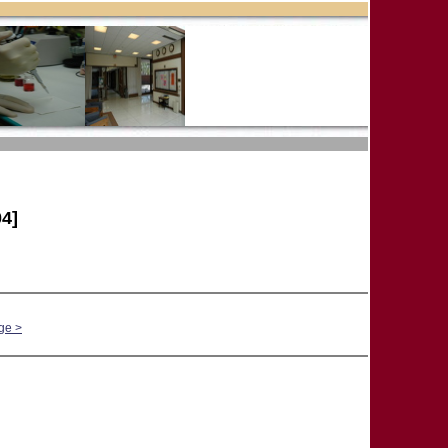
4]
ge >