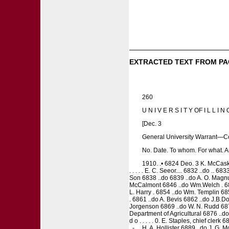
EXTRACTED TEXT FROM PA
260
U N I V E R S I T Y OF I L L I N O
[Dec. 3
General University Warrant—C
No. Date. To whom. For what. 
1910. .• 6824 Deo. 3 K. McCaski
. . . . . E. C. Seeor.... 6832 ..do .. 68
Son 6838 ..do 6839 ..do A. O. Magnus
McCalmont 6846 ..do Wm.Welch . 6847
L. Harry . 6854 ..do Wm. Templin 6
. 6861 ..do A. Bevis 6862 ..do J.B.D
Jorgenson 6869 ..do W. N. Rudd 6870
Department of Agricultural 6876 ..do 
d o . . . . . 0. E. Staples, chief cler
. - . . H. A. Hollister 6889 ..do J. G