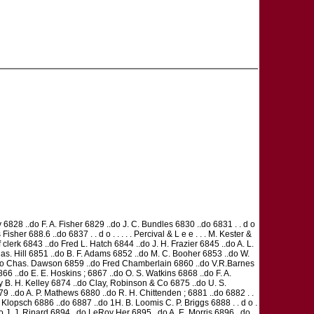
828 ..do F. A. Fisher 6829 ..do J. C. Bundles 6830 ..do 6831 . . d o
s Fisher 688.6 ..do 6837 . . d o . . . . . Percival & L e e . . . M. Kester &
lerk 6843 ..do Fred L. Hatch 6844 ..do J. H. Frazier 6845 ..do A. L.
as. Hill 6851 ..do B. F. Adams 6852 ..do M. C. Booher 6853 ..do W.
..do Chas. Dawson 6859 ..do Fred Chamberlain 6860 ..do V.R.Barnes
6 ..do E. E. Hoskins ; 6867 ..do O. S. Watkins 6868 ..do F. A.
 B. H. Kelley 6874 ..do Clay, Robinson & Co 6875 ..do U. S.
6879 ..do A. P. Mathews 6880 ..do R. H. Chittenden ; 6881 ..do 6882 . .
. P. Klopsch 6886 ..do 6887 ..do 1H. B. Loomis C. P. Briggs 6888 . . d o .
..do J. J. Rinard 6894 ..do LeRoy Her 6895 ..do A. E. Morris 6896 ..do