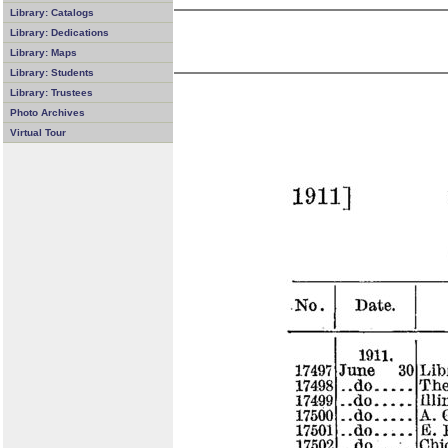
Library: Catalogs
Library: Dedications
Library: Maps
Library: Students
Library: Trustees
Photo Archives
Virtual Tour