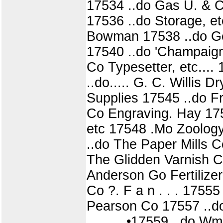
17534 ..do Gas U. & C
17536 ..do Storage, e
Bowman 17538 ..do Geo
17540 ..do 'Champaign
Co Typesetter, etc.... 
..do..... G. C. Willis 
Supplies 17545 ..do Fr
Co Engraving. Hay 175
etc 17548 .Mo Zoology 
..do The Paper Mills C
The Glidden Varnish C o
Anderson Go Fertilizer 
Co ?. F a n . . . 17555
Pearson Co 17557 ..do
. . . . . •17559 ..do W