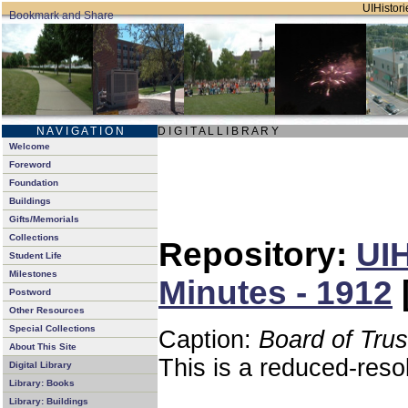
UIHistori
N A V I G A T I O N
D I G I T A L L I B R A R Y
Welcome
Foreword
Foundation
Buildings
Gifts/Memorials
Collections
Repository:
UIH
Student Life
Milestones
Minutes - 1912
Postword
Other Resources
Special Collections
Caption:
Board of Tru
About This Site
This is a reduced-reso
Digital Library
Library: Books
Library: Buildings