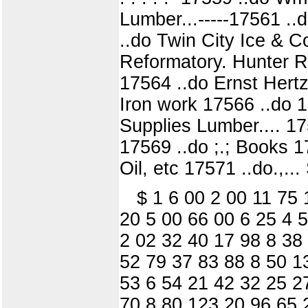
Lumber...-----17561 ..do
..do Twin City Ice & Co
Reformatory. Hunter Rourk
17564 ..do Ernst Hert
Iron work 17566 ..do 1756
Supplies Lumber.... 1
17569 ..do ;.; Books 175
Oil, etc 17571 ..do.,.
$ 1 6 00 2 00 11 75
20 5 00 66 00 6 25 4 
2 02 32 40 17 98 8 38
52 79 37 83 88 8 50 1
53 6 54 21 42 32 25 2
70 8 80 123 20 96 65 