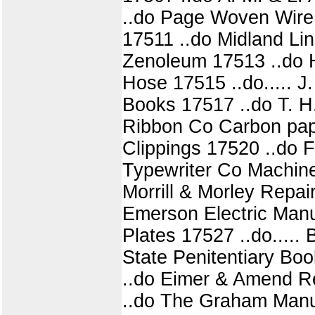
..do Page Woven Wire
17511 ..do Midland Li
Zenoleum 17513 ..do H
Hose 17515 ..do..... 
Books 17517 ..do T. H. 
Ribbon Co Carbon pap
Clippings 17520 ..do 
Typewriter Co Machin
Morrill & Morley Repai
Emerson Electric Manu
Plates 17527 ..do.....
State Penitentiary Bo
..do Eimer & Amend Re
..do The Graham Manu