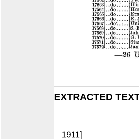
EXTRACTED TEXT
1911]