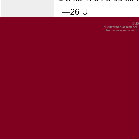
—26 U
© 20
For questions or historica
Header images from
UI