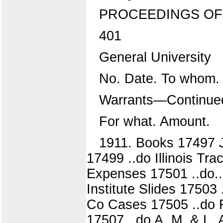
PROCEEDINGS OF
401
General University
No. Date. To whom.
Warrants—Continue
For what. Amount.
1911. Books 17497 J
17499 ..do Illinois Tr
Expenses 17501 ..do...
Institute Slides 17503
Co Cases 17505 ..do R
17507 ..do A. M. & L. 