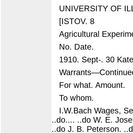
UNIVERSITY OF IL
[ISTOV. 8
Agricultural Experim
No. Date.
1910. Sept-. 30 Kat
Warrants—Continue
For what. Amount.
To whom.
I.W.Bach Wages, Sep
..do.... ..do W. E. Jose
..do J. B. Peterson. ..