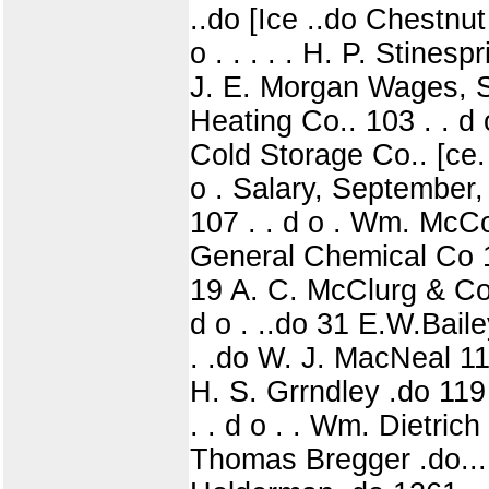
..do [Ice ..do Chestnu
o . . . . . H. P. Stines
J. E. Morgan Wages, Se
Heating Co.. 103 . . 
Cold Storage Co.. [ce.
o . Salary, September,
107 . . d o . Wm. McC
General Chemical Co 110 
19 A. C. McClurg & Co !
d o . ..do 31 E.W.Baile
. .do W. J. MacNeal 116|
H. S. Grrndley .do 119 
. . d o . . Wm. Dietrich 
Thomas Bregger .do.... .