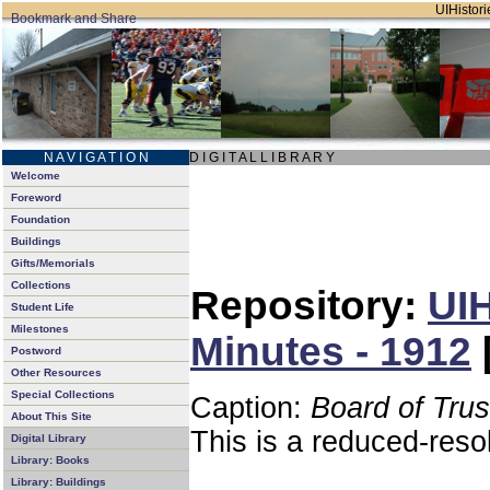
UIHistori
N A V I G A T I O N
D I G I T A L L I B R A R Y
Welcome
Foreword
Foundation
Buildings
Gifts/Memorials
Collections
Repository:
UIH
Student Life
Milestones
Minutes - 1912
Postword
Other Resources
Special Collections
Caption:
Board of Tru
About This Site
This is a reduced-reso
Digital Library
Library: Books
Library: Buildings