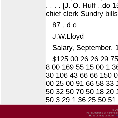
. . . . [J. O. Huff ..do
chief clerk Sundry bill
87 . d o
J.W.Lloyd
Salary, September,
$125 00 26 26 29 75
8 00 169 55 15 00 1 3
30 106 43 66 66 150 0
00 25 00 91 66 58 33 
50 32 50 70 50 18 20 
50 3 29 1 36 25 50 51
© 20
For questions or historica
Header images from
UI