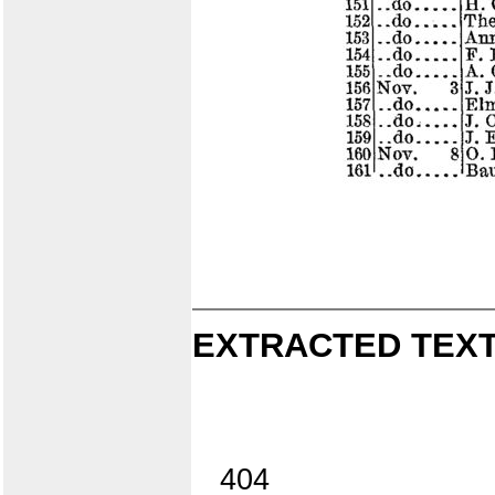
EXTRACTED TEXT
404