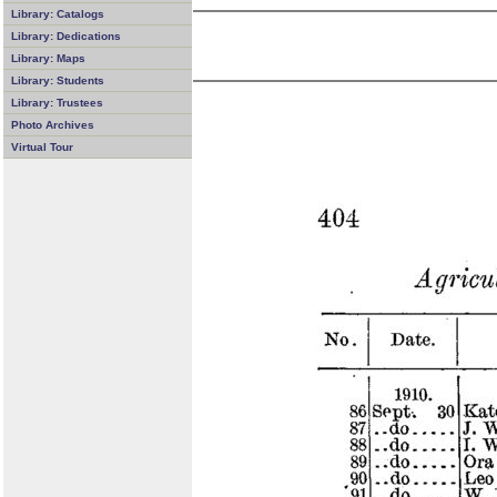
Library: Catalogs
Library: Dedications
Library: Maps
Library: Students
Library: Trustees
Photo Archives
Virtual Tour