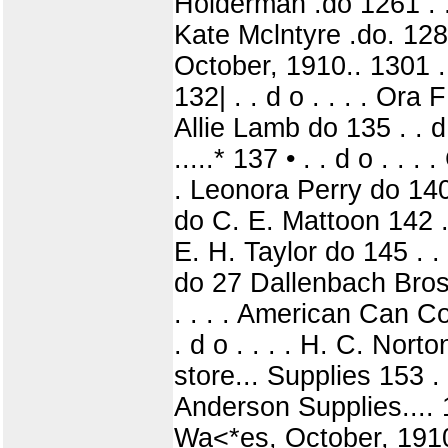
Holderman .do 1261 . . d
Kate Mclntyre .do. 1281 
October, 1910.. 1301 . .
132| . . d o . . . . Ora 
Allie Lamb do 135 . . d 
.....* 137 • . . d o . . .
. Leonora Perry do 140 .
do C. E. Mattoon 142 . . 
E. H. Taylor do 145 . . 
do 27 Dallenbach Bros 
. . . . American Can Co
. d o . . . . H. C. Norto
store... Supplies 153 . 
Anderson Supplies.... 
Wa<*es, October, 1910. 