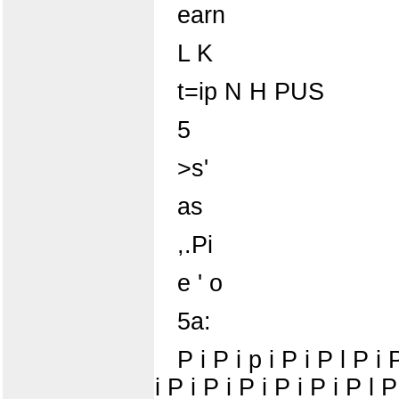
earn
L K
t=ip N H PUS
5
>s'
as
,.Pi
e ' o
5a:
P i P i p i P i P l P i 
i P i P i P i P i P i P l P