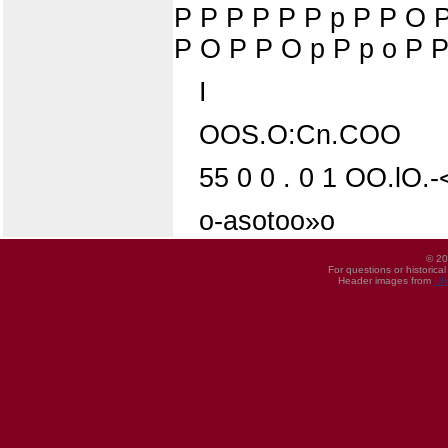
P P P P P P p P P O 
P O P P O p P p o P P
I
OOS.O:Cn.COO
55 0 0 . 0 1 OO.lO.-
o-asotoo»o
© 20
For questions or historica
Header images from
UI