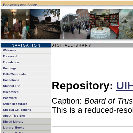
N A V I G A T I O N
D I G I T A L L I B R A R Y
Welcome
Foreword
Foundation
Buildings
Gifts/Memorials
Collections
Repository:
UIH
Student Life
Milestones
Postword
Caption:
Board of Tru
Other Resources
This is a reduced-reso
Special Collections
About This Site
Digital Library
Library: Books