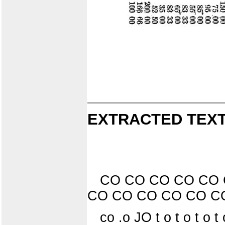
EXTRACTED TEXT
CO CO CO CO CO 
CO CO CO CO CO C
co .o JO t o t o t o t o 