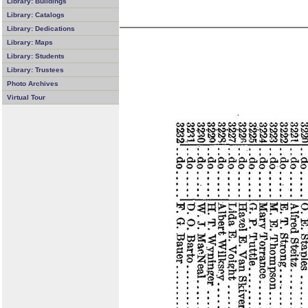
Library: Buildings
Library: Catalogs
Library: Dedications
Library: Maps
Library: Students
Library: Trustees
Photo Archives
Virtual Tour