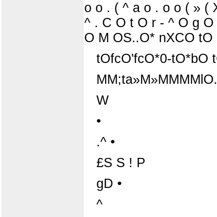
o o . ( ^ a o . o o ( » 
^ . C O t O r - ^ O g 
O M OS..O* nXCO tO H
tOfcO'fcO*0-tO*bO t
MM;ta»M»MMMMlO.
W
•
.^ •
£S S ! P
gD •
^