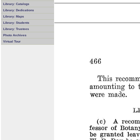
Library: Catalogs
Library: Dedications
Library: Maps
Library: Students
Library: Trustees
Photo Archives
Virtual Tour