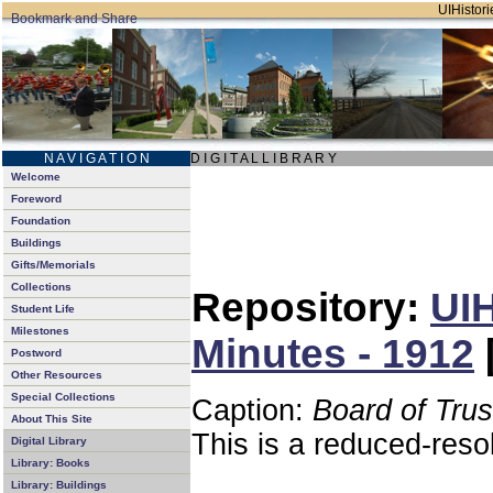
UIHistori
N A V I G A T I O N
D I G I T A L L I B R A R Y
Welcome
Foreword
Foundation
Buildings
Gifts/Memorials
Collections
Repository:
UIH
Student Life
Milestones
Minutes - 1912
Postword
Other Resources
Special Collections
Caption:
Board of Tru
About This Site
This is a reduced-reso
Digital Library
Library: Books
Library: Buildings