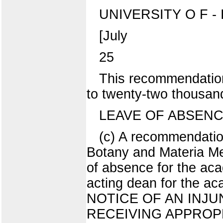
UNIVERSITY O F - I 
[July
25
This recommendation
to twenty-two thousan
LEAVE OF ABSEN
(c) A recommendatio
Botany and Materia Me
of absence for the ac
acting dean for the a
NOTICE OF AN INJ
RECEIVING APPROPRIA