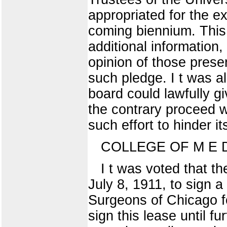
appropriated for the e
coming biennium. This 
additional information
opinion of those presen
such pledge. I t was a
board could lawfully g
the contrary proceed wi
such effort to hinder 
COLLEGE OF M E D I
I t was voted that t
July 8, 1911, to sign a
Surgeons of Chicago fo
sign this lease until 