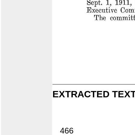
EXTRACTED TEXT
466