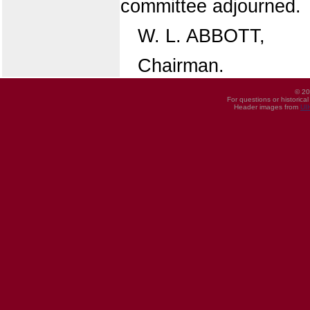
committee adjourned.
W. L. ABBOTT,
Chairman.
© 20
For questions or historica
Header images from
UI