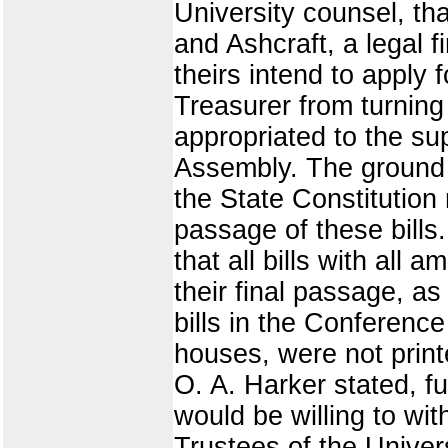
University counsel, t
and Ashcraft, a legal fi
theirs intend to apply 
Treasurer from turning 
appropriated to the su
Assembly. The ground u
the State Constitution 
passage of these bills
that all bills with all
their final passage, a
bills in the Conferenc
houses, were not printe
O. A. Harker stated, fu
would be willing to wit
Trustees of the Unive