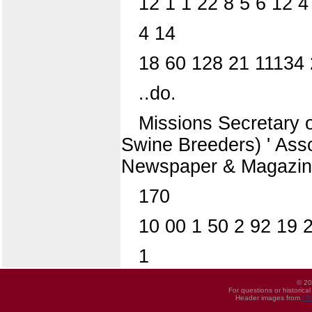
12 1 1 22 8 5 6 12 
4 14
18 60 128 21 11134 
..do.
Missions Secretary 
Swine Breeders) ' Ass
Newspaper & Magazine
170
10 00 1 50 2 92 19 
1
© 20
For questions or historica
Header images from
UI