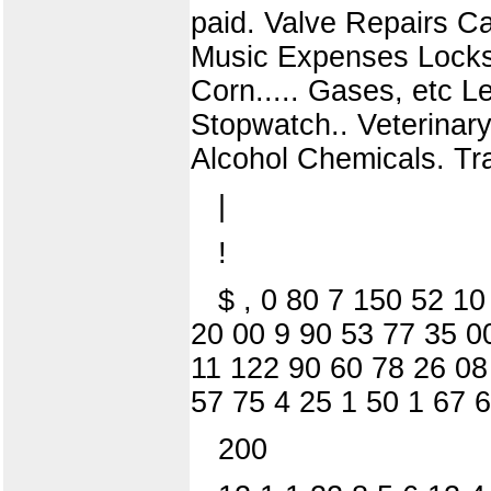
paid. Valve Repairs Ca
Music Expenses Locks, 
Corn..... Gases, etc Le
Stopwatch.. Veterinary 
Alcohol Chemicals. Track
|
!
$ , 0 80 7 150 52 1
20 00 9 90 53 77 35 0
11 122 90 60 78 26 08
57 75 4 25 1 50 1 67 
200