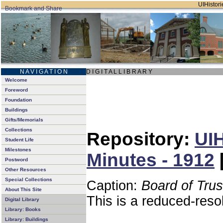
UIHistori
N A V I G A T I O N
D I G I T A L L I B R A R Y
Welcome
Foreword
Foundation
Buildings
Gifts/Memorials
Collections
Repository:
UIH
Student Life
Milestones
Minutes - 1912
Postword
Other Resources
Special Collections
Caption:
Board of Tru
About This Site
This is a reduced-reso
Digital Library
Library: Books
Library: Buildings