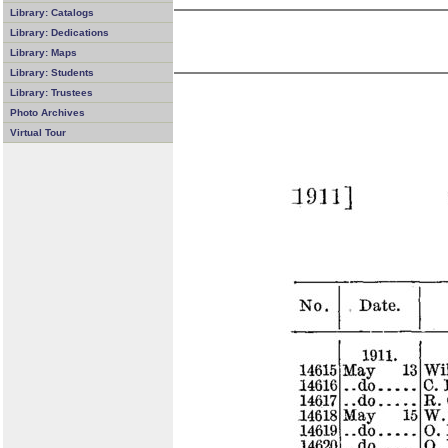
Library: Catalogs
Library: Dedications
Library: Maps
Library: Students
Library: Trustees
Photo Archives
Virtual Tour