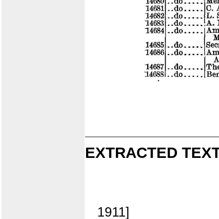
EXTRACTED TEXT
1911]