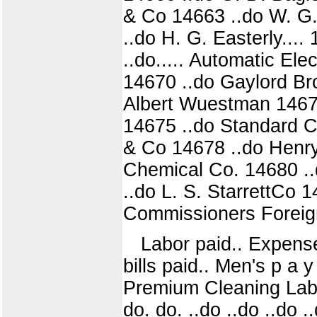
& Co 14663 ..do W. G. 
..do H. G. Easterly...
..do..... Automatic Ele
14670 ..do Gaylord Bro
Albert Wuestman 146
14675 ..do Standard C
& Co 14678 ..do Henry
Chemical Co. 14680 ..
..do L. S. StarrettCo
Commissioners Foreign 
Labor paid.. Expenses
bills paid.. Men's p a y 
Premium Cleaning Labo
do. do. ..do ..do ..do