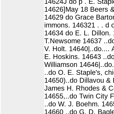
14624J do p . E. Staple
14626]May 18 Beers & 
14629 do Grace Barton
immons. 146321 . . d o
14634 do E. L. Dillon. 1
T.Newsome 14637 ..do..
V. Holt. 14640|..do....
E. Hoskins. 14643 ..do.
Williamson 14646|..do.
..do O. E. Staple's, c
14650)..do Dillavou &
James H. Rhodes & Co 
14655,..do Twin City 
..do W. J. Boehm. 146
14660 ..do G. D. Bagl