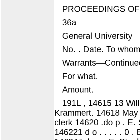
PROCEEDINGS OF
36a
General University
No. . Date. To whom
Warrants—Continue
For what.
Amount.
191L , 14615 13 Wil
Krammert. 14618 May 15
clerk 14620 .do p . E. 
146221 d o . . . . . 0 .