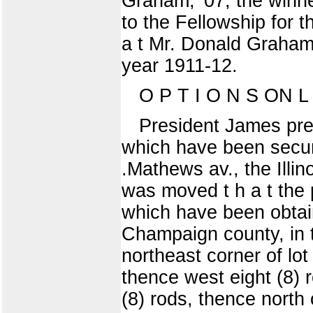
Graham, '07, the winn
to the Fellowship for t
a t Mr. Donald Graham 
year 1911-12.
O P T I O N S ON L 
President James pres
which have been secure
.Mathews av., the Illin
was moved t h a t the 
which have been obtaine
Champaign county, in th
northeast corner of lo
thence west eight (8) 
(8) rods, thence north