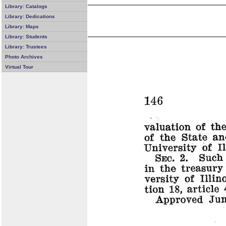
Library: Catalogs
Library: Dedications
Library: Maps
Library: Students
Library: Trustees
Photo Archives
Virtual Tour