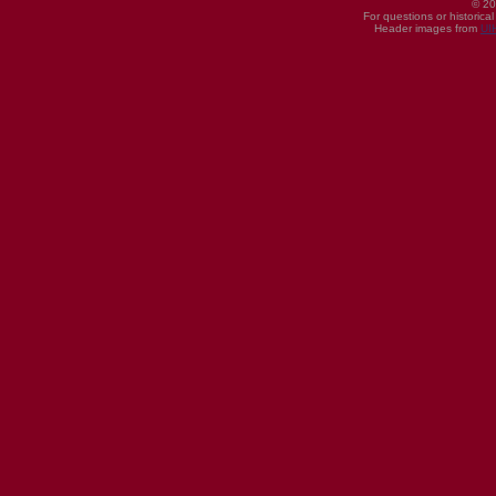
© 20
For questions or historica
Header images from
UI