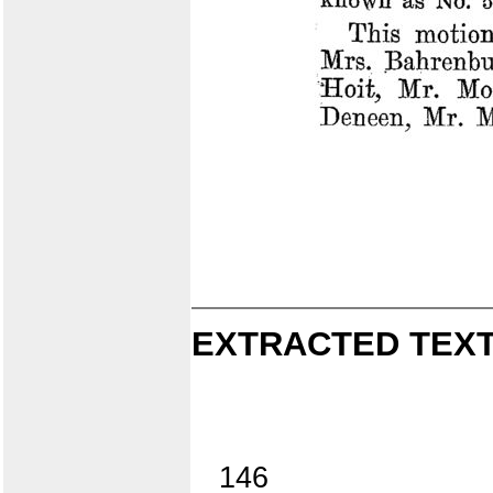
EXTRACTED TEXT
146