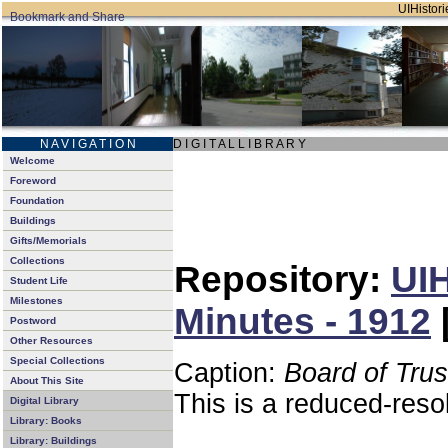
UIHistori
N A V I G A T I O N
D I G I T A L L I B R A R Y
Welcome
Foreword
Foundation
Buildings
Gifts/Memorials
Collections
Repository:
UIH
Student Life
Milestones
Minutes - 1912
Postword
Other Resources
Special Collections
Caption:
Board of Tru
About This Site
This is a reduced-reso
Digital Library
Library: Books
Library: Buildings