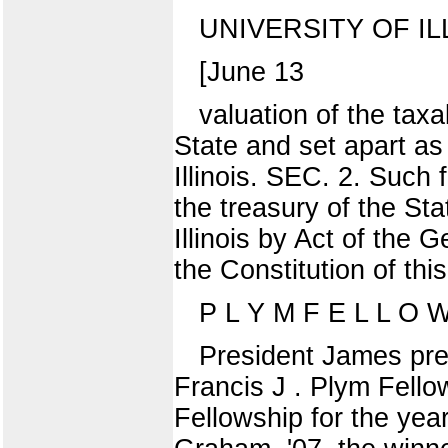
UNIVERSITY OF IL
[June 13
valuation of the taxa
State and set apart as
Illinois. SEC. 2. Such 
the treasury of the Sta
Illinois by Act of the 
the Constitution of th
P L Y M F E L L O
President James pres
Francis J . Plym Fell
Fellowship for the ye