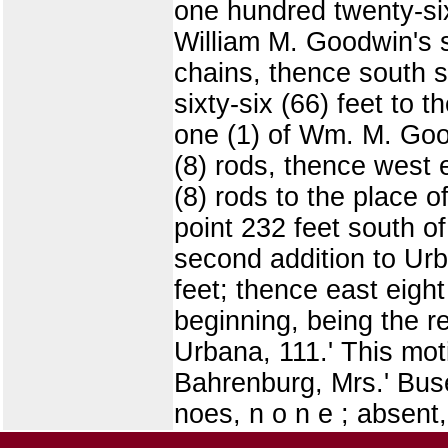
one hundred twenty-six 
William M. Goodwin's s
chains, thence south s
sixty-six (66) feet to 
one (1) of Wm. M. Goo
(8) rods, thence west e
(8) rods to the place 
point 232 feet south o
second addition to Urb
feet; thence east eight
beginning, being the 
Urbana, 111.' This mot
Bahrenburg, Mrs.' Buse
noes, n o n e ; absent