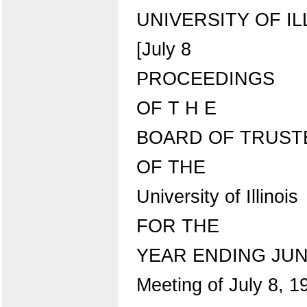
UNIVERSITY OF IL
[July 8
PROCEEDINGS
OF T H E
BOARD OF TRUST
OF THE
University of Illinois
FOR THE
YEAR ENDING JUNE
Meeting of July 8, 1