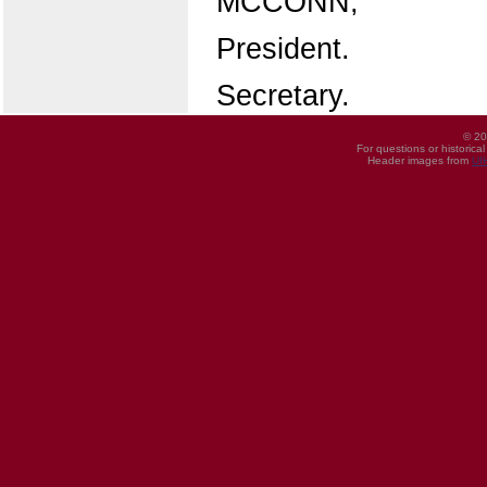
MCCONN,
President.
Secretary.
© 20
For questions or historica
Header images from
UI