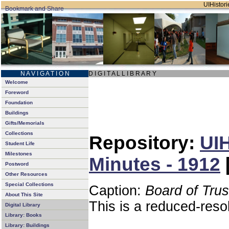
UIHistori
N A V I G A T I O N
D I G I T A L L I B R A R Y
Welcome
Foreword
Foundation
Buildings
Gifts/Memorials
Collections
Repository:
UIH
Student Life
Milestones
Minutes - 1912
Postword
Other Resources
Special Collections
Caption:
Board of Tru
About This Site
This is a reduced-reso
Digital Library
Library: Books
Library: Buildings