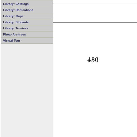
Library: Catalogs
Library: Dedications
Library: Maps
Library: Students
Library: Trustees
Photo Archives
Virtual Tour