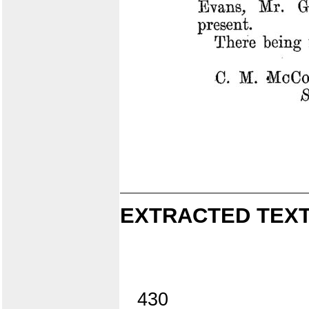
EXTRACTED TEXT
430