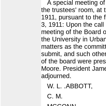
A special meeting of 
the trustees' room, at 
1911, pursuant to the 
3, 1911: Upon the call 
meeting of the Board of
the University in Urba
matters as the committ
submit, and such othe
of the board were pres
Moore. President Jame
adjourned.
W. L. .ABBOTT,
C. M.