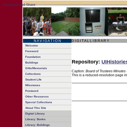
N A V I G A T I O N
D I G I T A L L I B R A R Y
Welcome
Foreword
Foundation
Repository:
UIHistorie
Buildings
Gifts/Memorials
Caption:
Board of Trustees Minutes 
Collections
This is a reduced-resolution page im
Student Life
Milestones
Postword
Other Resources
Special Collections
About This Site
Digital Library
Library: Books
Library: Buildings