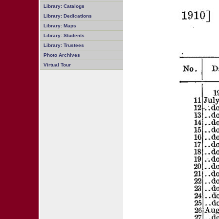
Library: Catalogs
Library: Dedications
Library: Maps
Library: Students
Library: Trustees
Photo Archives
Virtual Tour