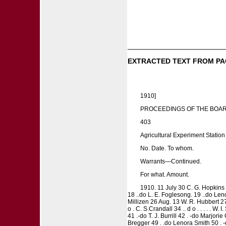
EXTRACTED TEXT FROM PA
1910]
PROCEEDINGS OF THE BOAR
403
Agricultural Experiment Station
No. Date. To whom.
Warrants—Continued.
For what. Amount.
1910. 11 July 30 C. G. Hopkins 12 
18 ..do L. E. Foglesong. 19 ..do Lenora
Millizen 26 Aug. 13 W. R. Hubbert 27 
o . C. S.Crandall 34 .. d o . . . . . W
41 .-do T. J. Burrill 42 . -do Marjori
Bregger 49 . .do Lenora Smith 50 . -d