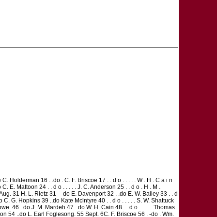
. Holderman 16 . .do . C. F. Briscoe 17 . . d o . . . . . W . H . C a i n
 E. Mattoon 24 . . d o . . . . . J. C. Anderson 25 . . d o . H . M .
ug. 31 H. L. Rietz 31 - -do E. Davenport 32 . .do E. W. Bailey 33 . . d
do C. G. Hopkins 39 ..do Kate Mclntyre 40 . . d o . . . . . S. W. Shattuck
owe. 46 ..do J. M. Mardeh 47 ..do W. H. Cain 48 . . d o . . . . . Thomas
rson 54 ..do L. Earl Foglesong. 55 Sept. 6C. F. Briscoe 56 . -do . Wm.