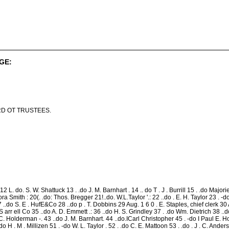
GE:
D OT TRUSTEES.
L. do. S. W. Shattuck 13 . .do J. M. Barnhart . 14 .. do T . J . Burrill 15 . .do Majorie C
 Smith : 20(. .do: Thos. Bregger 21!..do. W.L.Taylor '.: 22 ..do . E. H. Taylor 23 . -do C.
..do S. E . HufE&Co 28 ..do p . T. Dobbins 29 Aug. 1 6 0 . E. Staples, chief clerk 30 A
. I. S arr ell Co 35 ..do A. D. Emmett .: 36 ..do H. S. Grindley 37 . .do Wm. Dietrich 38 ..
e C. Holderman -. 43 ..do J. M. Barnhart. 44 ..do.ICarl Christopher 45 . -do I Paul E. H
o H . M . Millizen 51 . -do W. L. Taylor . 52 . .do C. E. Mattoon 53 . .do . J . C. Ande