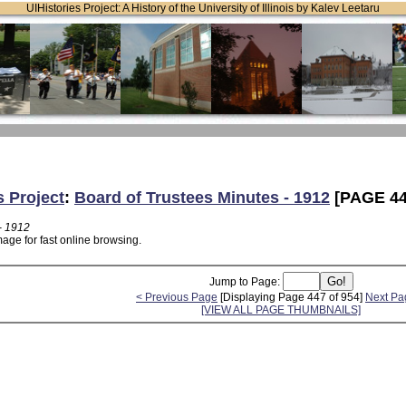
UIHistories Project: A History of the University of Illinois by Kalev Leetaru
s Project
:
Board of Trustees Minutes - 1912
[PAGE 44
- 1912
age for fast online browsing.
Jump to Page:
< Previous Page
[Displaying Page 447 of 954]
Next Pa
[VIEW ALL PAGE THUMBNAILS]