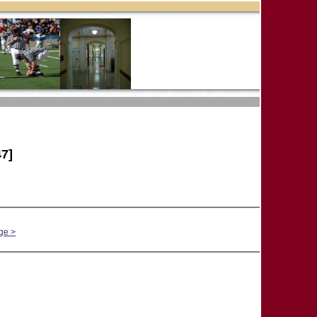
7]
ge >