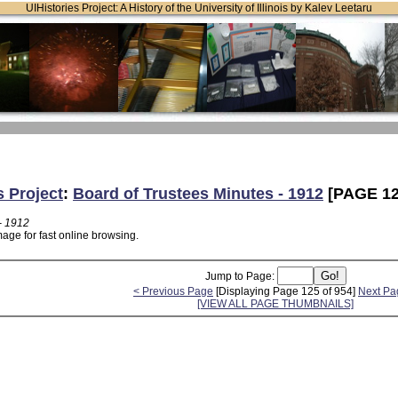
UIHistories Project: A History of the University of Illinois by Kalev Leetaru
s Project
:
Board of Trustees Minutes - 1912
[PAGE 12
- 1912
age for fast online browsing.
Jump to Page:
< Previous Page
[Displaying Page 125 of 954]
Next Pa
[VIEW ALL PAGE THUMBNAILS]