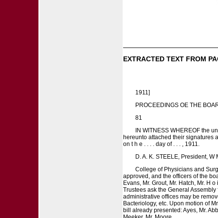
EXTRACTED TEXT FROM PA
1911]
PROCEEDINGS OE THE BOAR
81
IN WITNESS WHEREOF the undersig
hereunto attached their signatures as 
on t h e . . . . day of . . . , 1911.
D. A. K. STEELE, President, W M
College of Physicians and Surge
approved, and the officers of the b
Evans, Mr. Grout, Mr. Hatch, Mr. H 
Trustees ask the General Assembly fo
administrative offices may be remove
Bacteriology, etc. Upon motion of M
bill already presented: Ayes, Mr. Abb
Meeker, Mr. Moore.