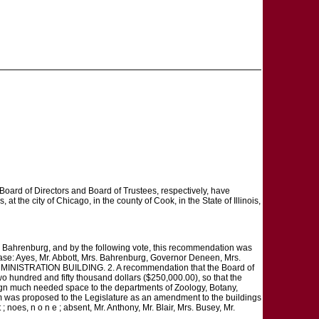
Board of Directors and Board of Trustees, respectively, have
 at the city of Chicago, in the county of Cook, in the State of Illinois,
s. Bahrenburg, and by the following vote, this recommendation was
lease: Ayes, Mr. Abbott, Mrs. Bahrenburg, Governor Deneen, Mrs.
re. ADMINISTRATION BUILDING. 2. A recommendation that the Board of
wo hundred and fifty thousand dollars ($250,000.00), so that the
ssign much needed space to the departments of Zoology, Botany,
em was proposed to the Legislature as an amendment to the buildings
 noes, n o n e ; absent, Mr. Anthony, Mr. Blair, Mrs. Busey, Mr.