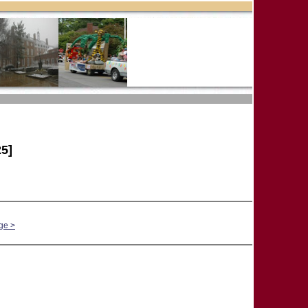
5]
ge >