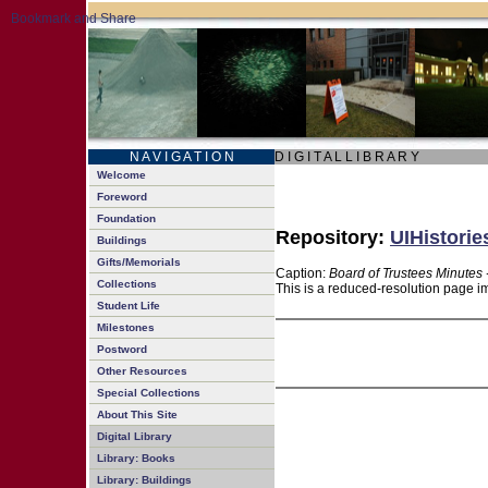
N A V I G A T I O N
D I G I T A L L I B R A R Y
Welcome
Foreword
Foundation
Repository:
UIHistorie
Buildings
Gifts/Memorials
Caption:
Board of Trustees Minutes 
Collections
This is a reduced-resolution page im
Student Life
Milestones
Postword
Other Resources
Special Collections
About This Site
Digital Library
Library: Books
Library: Buildings