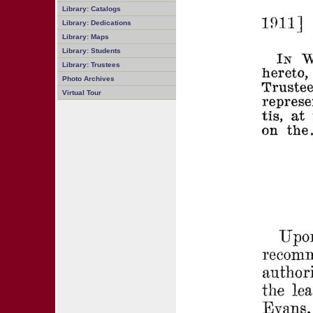
Library: Catalogs
Library: Dedications
Library: Maps
Library: Students
Library: Trustees
Photo Archives
Virtual Tour