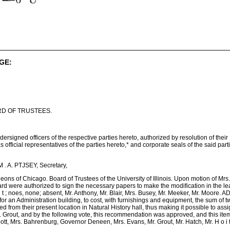
GE:
D OF TRUSTEES.
ned officers of the respective parties hereto, authorized by resolution of their 
official representatives of the parties hereto,* and corporate seals of the said partis,
 . A. PTJSEY, Secretary,
ons of Chicago. Board of Trustees of the University of Illinois. Upon motion of Mr
oard were authorized to sign the necessary papers to make the modification in the 
o i t ; noes, none; absent, Mr. Anthony, Mr. Blair, Mrs. Busey, Mr. Meeker, Mr. Moo
r an Administration building, to cost, with furnishings and equipment, the sum of t
d from their present location in Natural History hall, thus making it possible to a
r. Grout, and by the following vote, this recommendation was approved, and this it
ott, Mrs. Bahrenburg, Governor Deneen, Mrs. Evans, Mr. Grout, Mr. Hatch, Mr. H o i t ;