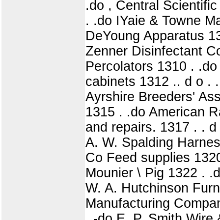
.do , Central Scienti
. .do IYaie & Towne 
DeYoung Apparatus 13
Zenner Disinfectant Com
Percolators 1310 . .d
cabinets 1312 .. d o .
Ayrshire Breeders' Ass
1315 . .do American 
and repairs. 1317 . . d
A. W. Spalding Harnes
Co Feed supplies 1320 .
Mounier \ Pig 1322 . 
W. A. Hutchinson Furni
Manufacturing Compan
. -do E. P. Smith Wire