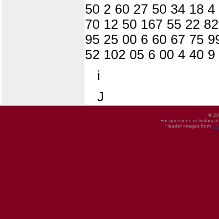
50 2 60 27 50 34 18 4
70 12 50 167 55 22 82
95 25 00 6 60 67 75 9
52 102 05 6 00 4 40 9
i
J
© 20
For questions or historica
Header images from
UI