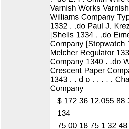
Varnish Works Varnish
Williams Company Type
1332 . .do Paul J. Kr
[Shells 1334 . .do Ei
Company [Stopwatch 1
Melcher Regulator 1338
Company 1340 . .do W
Crescent Paper Compan
1343 . . d o . . . . . 
Company
$ 172 36 12,055 88 
134
75 00 18 75 1 32 48