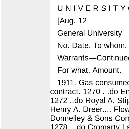
U N I V E R S I T Y O
[Aug. 12
General University
No. Date. To whom.
Warrants—Continue
For what. Amount.
1911. Gas consumed
contract. 1270 . .do E
1272 ..do Royal A. Sti
Henry A. Dreer.... Flo
Donnelley & Sons Com
1278 . .do Cromarty L