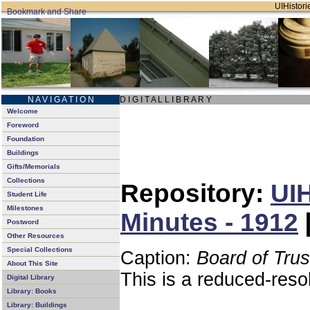
UIHistorie
N A V I G A T I O N
D I G I T A L L I B R A R Y
Welcome
Foreword
Foundation
Buildings
Gifts/Memorials
Collections
Repository:
UIH
Student Life
Milestones
Minutes - 1912
Postword
Other Resources
Special Collections
Caption:
Board of Tru
About This Site
This is a reduced-reso
Digital Library
Library: Books
Library: Buildings