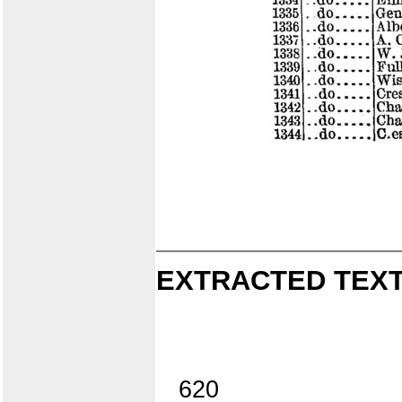
EXTRACTED TEXT
620