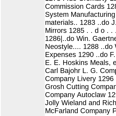
Commission Cards 1280
System Manufacturing 
materials.. 1283 ..do 
Mirrors 1285 . . d o . 
1286|..do Win. Gaertn
Neostyle.... 1288 ..d
Expenses 1290 ..do F. W
E. E. Hoskins Meals, 
Carl Bajohr L. G. Comp
Company Livery 1296 
Grosh Cutting Company 
Company Autoclaw 129
Jolly Wieland and Richa
McFarland Company Pai