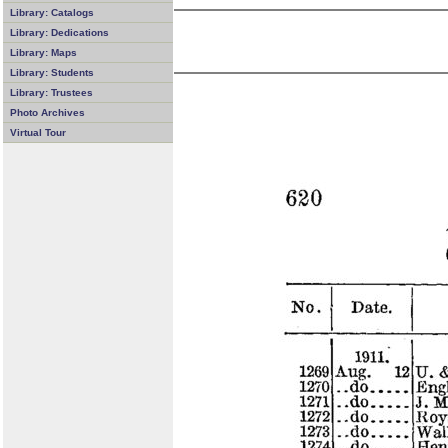
Library: Catalogs
Library: Dedications
Library: Maps
Library: Students
Library: Trustees
Photo Archives
Virtual Tour