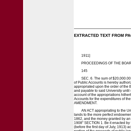
EXTRACTED TEXT FROM PA
1911]
PROCEEDINGS OF THE BOAR
145
SEC. 6. The sum of $20,000.00 i
of Public Accounts is hereby author
appropriated upon the order of the Bo
and payable to said University until 
account of the appropriations hither
Accounts for the expenditures of 
AMENDMENT.
AN ACT appropriating to the Univ
lands to the more perfect endowment 
1862, and the money granted by an A
1908" SECTION 1. Be it enacted by t
(before the first day of July, 1913) 
portion of the proceeds of public la