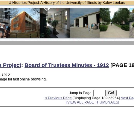
UIHistories Project: A History of the University of Illinois by Kalev Leetaru
s Project
:
Board of Trustees Minutes - 1912
[PAGE 18
- 1912
age for fast online browsing.
Jump to Page:
< Previous Page
[Displaying Page 189 of 954]
Next Pa
[VIEW ALL PAGE THUMBNAILS]