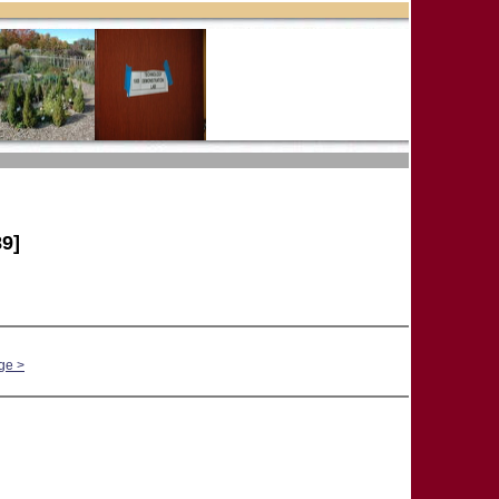
9]
ge >