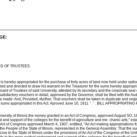
GE:
D OF TRUSTEES.
s hereby appropriated for the purchase of forty acres of land now held under option
ized and directed to draw his warrant on the Treasurer for the sums hereby appropri
ard of Trustees of said University, attested by its secretary and the corporate seal 
satisfactory vouchers in detail, approved by the Governor, shall be filed with the Aud
to made: And, Provided, •further, That vouchers shall be taken in duplicate and origi
the sums appropriated in this Act. Aproved June 10, 1911. ' . ' . BILL APPR
ersity of Illinois the money granted in an Act of Congress, approved August SO, 1890
and support of the colleges for the benefit of agriculture and me- chanic arts," es
ct of Congress approved March 4, 1907, entitled, "An Act making appropriations for
he People of the State of Illinois, represented in the General Assembly: That the
accrue to the State of Illinois under the provisions of An Act of the Congress of the U
nds to the more perfect endowment and support of the colleges for the benefit of agr