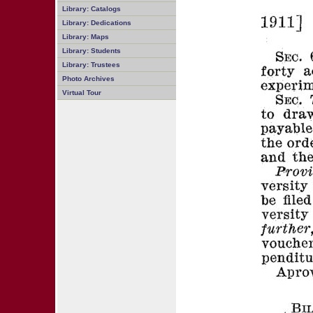
Library: Catalogs
Library: Dedications
Library: Maps
Library: Students
Library: Trustees
Photo Archives
Virtual Tour