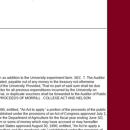
 as addition to the University experiment farm. SEC. 7. The Auditor
ated, payable out of any money in the treasury not otherwise
of the University. Provided, That no part of said sum shall be due
itor for all previous expenditures incurred by the University on
nal, or duplicate vouchers shall be forwarded to the Auditor of Public
OPRIATING PROCEEDS OF MORRILL . COLLEGE ACT AND NELSON
, entitled, "An Act to apply ' a portion of the proceeds of the public
tablished under the provisions of an Act of Congress approved July 2,
 the Department of Agriculture for the fiscal year ending June SO,
 sum or sums of money which may have accrued or may hereafter
nited States approved August 30, 1890, entitled, "An Act to apply a
iculture and the mechanic arts," established under the provision of