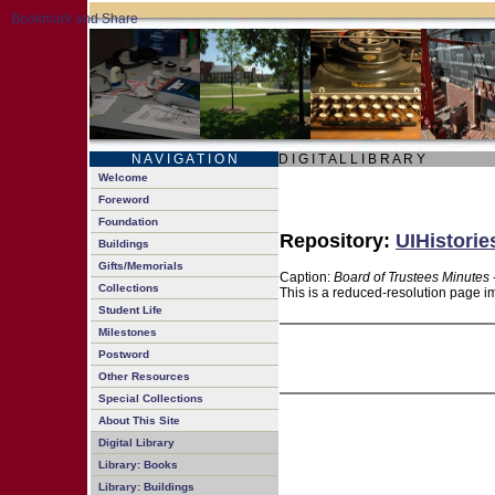
N A V I G A T I O N
D I G I T A L L I B R A R Y
Welcome
Foreword
Foundation
Repository:
UIHistorie
Buildings
Gifts/Memorials
Caption:
Board of Trustees Minutes 
Collections
This is a reduced-resolution page im
Student Life
Milestones
Postword
Other Resources
Special Collections
About This Site
Digital Library
Library: Books
Library: Buildings