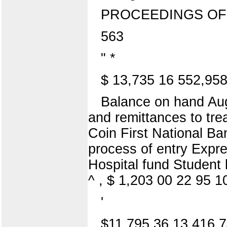
PROCEEDINGS OF
563
" *
$ 13,735 16 552,95
Balance on hand Aug
and remittances to t
Coin First National Ba
process of entry Expres
Hospital fund Student 
^ , $ 1,203 00 22 95 1
'
$11,795 36 13,416 7