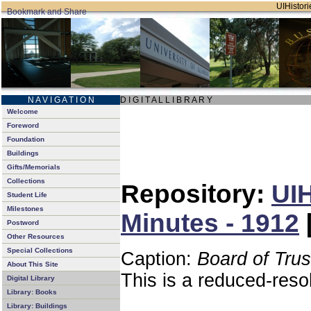
UIHistori
N A V I G A T I O N
D I G I T A L L I B R A R Y
Welcome
Foreword
Foundation
Buildings
Gifts/Memorials
Collections
Repository:
UIH
Student Life
Milestones
Minutes - 1912
Postword
Other Resources
Special Collections
Caption:
Board of Tru
About This Site
This is a reduced-reso
Digital Library
Library: Books
Library: Buildings