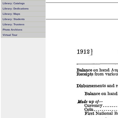
Library: Catalogs
Library: Dedications
Library: Maps
Library: Students
Library: Trustees
Photo Archives
Virtual Tour