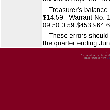
Treasurer's balance
$14.59.. Warrant No. 
09 50 0 59 $453,964 
These errors should 
the quarter ending Jun
© 20
For questions or historica
Header images from
UI