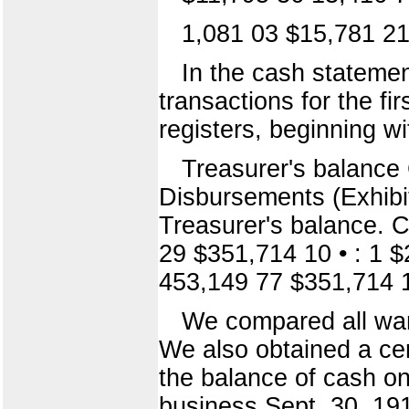
1,081 03 $15,781 2
In the cash statemen
transactions for the f
registers, beginning w
Treasurer's balance C
Disbursements (Exhibi
Treasurer's balance. C
29 $351,714 10 • : 1 
453,149 77 $351,714 
We compared all warr
We also obtained a cert
the balance of cash on 
business Sept. 30, 19