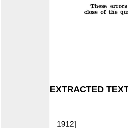
EXTRACTED TEXT
1912]