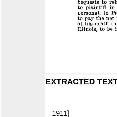
EXTRACTED TEXT
1911]