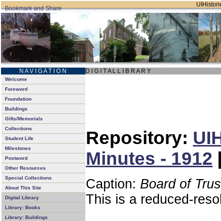
UIHistori
N A V I G A T I O N
D I G I T A L L I B R A R Y
Welcome
Foreword
Foundation
Buildings
Gifts/Memorials
Collections
Repository:
UIH
Student Life
Milestones
Minutes - 1912
Postword
Other Resources
Special Collections
Caption:
Board of Tru
About This Site
This is a reduced-reso
Digital Library
Library: Books
Library: Buildings