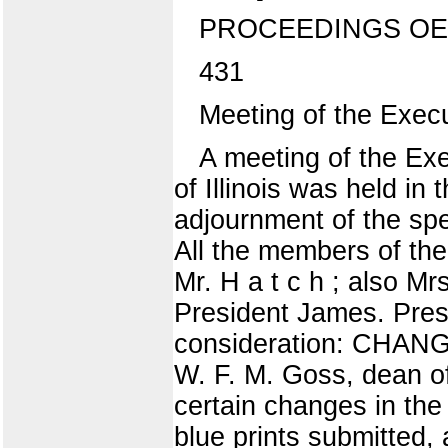
PROCEEDINGS OE
431
Meeting of the Execu
A meeting of the Exe
of Illinois was held in 
adjournment of the spe
All the members of the
Mr. H a t c h ; also M
President James. Pres
consideration: CHAN
W. F. M. Goss, dean of
certain changes in the 
blue prints submitted, 