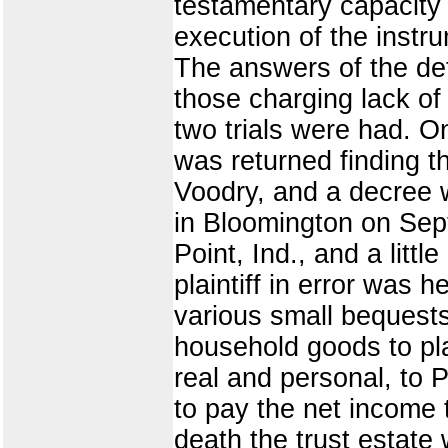
testamentary capacity a
execution of the instru
The answers of the defe
those charging lack of
two trials were had. On
was returned finding th
Voodry, and a decree w
in Bloomington on Sep
Point, Ind., and a lit
plaintiff in error was h
various small bequests
household goods to plai
real and personal, to 
to pay the net income th
death the trust estate 