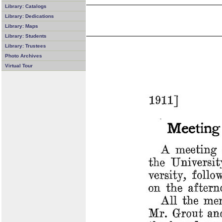
Library: Catalogs
Library: Dedications
Library: Maps
Library: Students
Library: Trustees
Photo Archives
Virtual Tour