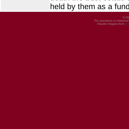
held by them as a fund
© 20
For questions or historica
Header images from
UI