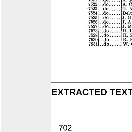
EXTRACTED TEXT
702