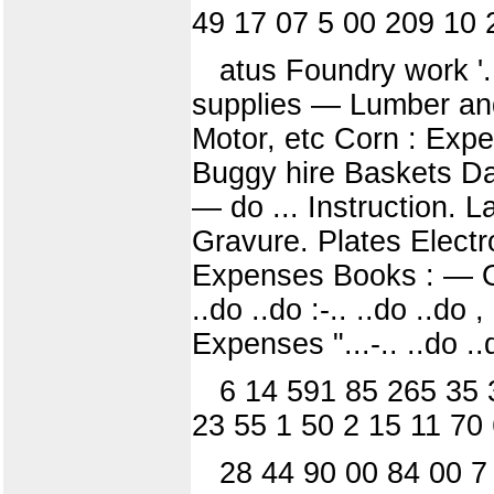
49 17 07 5 00 209 10 
atus Foundry work '.
supplies — Lumber and
Motor, etc Corn : Ex
Buggy hire Baskets Dai
— do ... Instruction. 
Gravure. Plates Electr
Expenses Books : — Ope
..do ..do :-.. ..do ..do 
Expenses "...-.. ..do ..
6 14 591 85 265 35 
23 55 1 50 2 15 11 70
28 44 90 00 84 00 7