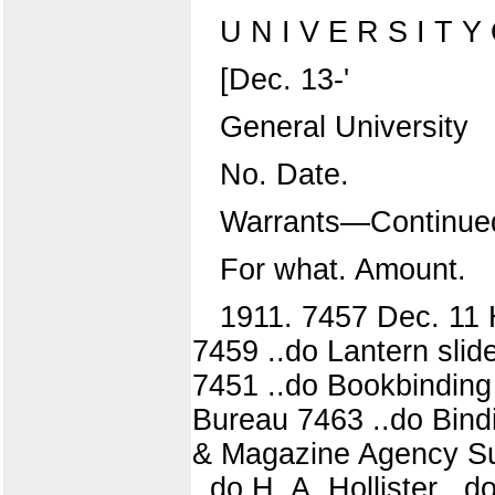
U N I V E R S I T Y O
[Dec. 13-'
General University
No. Date.
Warrants—Continue
For what. Amount.
1911. 7457 Dec. 11 
7459 ..do Lantern slid
7451 ..do Bookbinding 
Bureau 7463 ..do Bind
& Magazine Agency Sub
..do H. A. Hollister ..