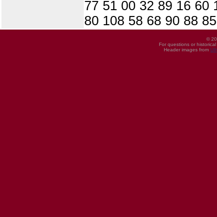
77 51 00 32 89 16 60 1
80 108 58 68 90 88 85
© 20
For questions or historica
Header images from
UI