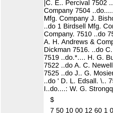
|C. E.. Percival 7502
Company 7504 ..do....
Mfg. Company J. Bish
..do 1 Birdsell Mfg. 
Company. 7510 ..do 751
A. H. Andrews & Comp
Dickman 7516. ..do C. 
7519 ..do.*.... H. G. 
7522 ..do A. C. Newell 
7525 ..do J.. G. Mosie
..do ' D. L. Edsall. \.
I..do....: W. G. Strongq
$
7 50 10 00 12 60 1 