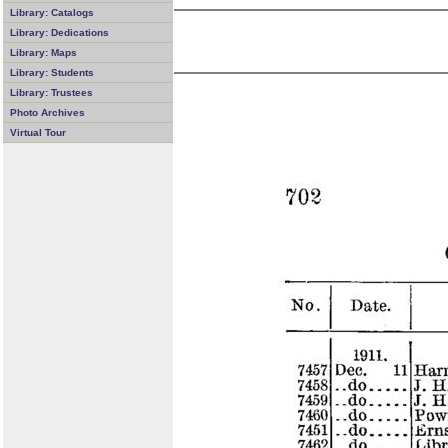
Library: Catalogs
Library: Dedications
Library: Maps
Library: Students
Library: Trustees
Photo Archives
Virtual Tour