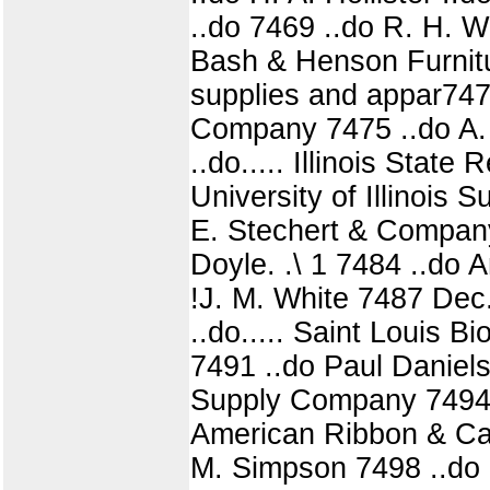
..do 7469 ..do R. H. W
Bash & Henson Furnitur
supplies and appar747
Company 7475 ..do A.
..do..... Illinois Stat
University of Illinois
E. Stechert & Company
Doyle. .\ 1 7484 ..do
!J. M. White 7487 Dec
..do..... Saint Louis B
7491 ..do Paul Daniel
Supply Company 7494 
American Ribbon & Ca
M. Simpson 7498 ..do N