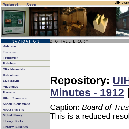
UIHistori
N A V I G A T I O N
D I G I T A L L I B R A R Y
Welcome
Foreword
Foundation
Buildings
Gifts/Memorials
Collections
Repository:
UIH
Student Life
Milestones
Minutes - 1912
Postword
Other Resources
Special Collections
Caption:
Board of Tru
About This Site
This is a reduced-reso
Digital Library
Library: Books
Library: Buildings