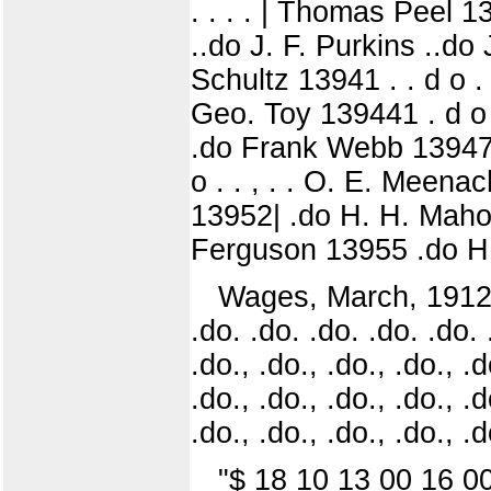
. . . . | Thomas Peel 1
..do J. F. Purkins ..do 
Schultz 13941 . . d o .
Geo. Toy 139441 . d o .
.do Frank Webb 13947 .
o . . , . . O. E. Mee
13952| .do H. H. Mahor
Ferguson 13955 .do H. 
Wages, March, 1912. ..
.do. .do. .do. .do. .do. 
.do., .do., .do., .do., .d
.do., .do., .do., .do., .d
.do., .do., .do., .do., .d
"$ 18 10 13 00 16 0