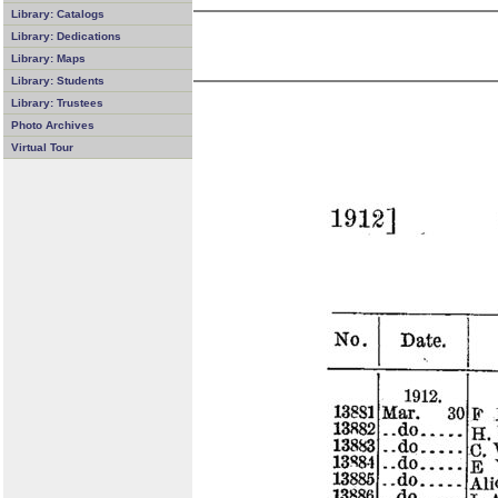
Library: Catalogs
Library: Dedications
Library: Maps
Library: Students
Library: Trustees
Photo Archives
Virtual Tour