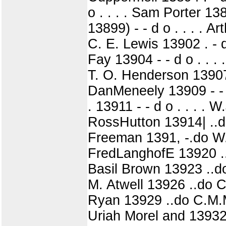
o . . . . Sam Porter 1389
13899) - - d o . . . . Ar
C. E. Lewis 13902 . - d o 
Fay 13904 - - d o . . . 
T. O. Henderson 13907 - 
DanMeneely 13909 - - d o
. 13911 - - d o . . . . 
RossHutton 13914| ..d
Freeman 1391, -.do W.
FredLanghofE 13920 ..
Basil Brown 13923 ..do 
M. Atwell 13926 ..do C
Ryan 13929 ..do C.M.Mi
Uriah Morel and 13932! 