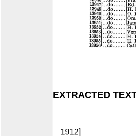
EXTRACTED TEXT
1912]