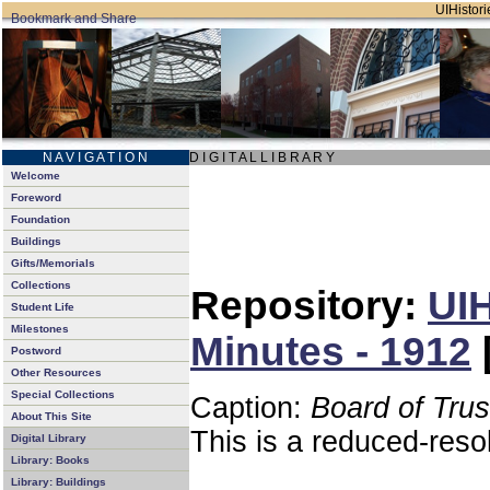
UIHistori
N A V I G A T I O N
D I G I T A L L I B R A R Y
Welcome
Foreword
Foundation
Buildings
Gifts/Memorials
Collections
Repository:
UIH
Student Life
Milestones
Minutes - 1912
Postword
Other Resources
Special Collections
Caption:
Board of Tru
About This Site
This is a reduced-reso
Digital Library
Library: Books
Library: Buildings