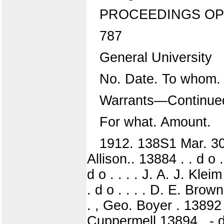
PROCEEDINGS OP
787
General University
No. Date. To whom.
Warrants—Continue
For what. Amount.
1912. 138S1 Mar. 30
Allison.. 13884 . . d o 
d o . . . . J. A. J. Klei
. d o . . . . D. E. Brown
. , Geo. Boyer . 13892 .
Cuppermell 13894 . - d 