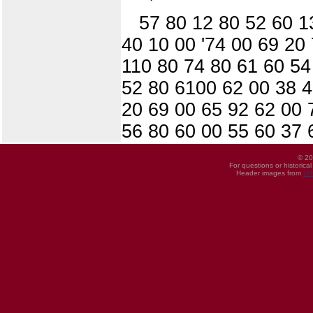
57 80 12 80 52 60 1
40 10 00 '74 00 69 20
110 80 74 80 61 60 54
52 80 6100 62 00 38 4
20 69 00 65 92 62 00 
56 80 60 00 55 60 37 
© 20
For questions or historica
Header images from
UI