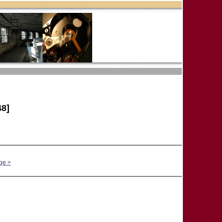
8]
ge >