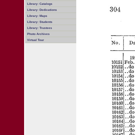
Library: Catalogs
Library: Dedications
Library: Maps
Library: Students
Library: Trustees
Photo Archives
Virtual Tour