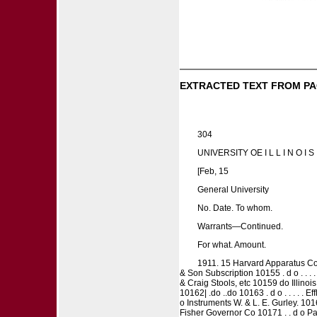
EXTRACTED TEXT FROM PA
304
UNIVERSITY OE I L L I N O I S 
[Feb, 15
General University
No. Date. To whom.
Warrants—Continued.
For what. Amount.
1911. 15 Harvard Apparatus Co
& Son Subscription 10155 . d o . . 
& Craig Stools, etc 10159 do Illinoi
10162| .do ..do 10163 . d o . . . . .
o Instruments W. & L. E. Gurley. 10
Fisher Governor Co 10171 . . d o Pa