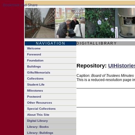
N A V I G A T I O N
D I G I T A L L I B R A R Y
Welcome
Foreword
Foundation
Repository:
UIHistorie
Buildings
Gifts/Memorials
Caption:
Board of Trustees Minutes 
Collections
This is a reduced-resolution page im
Student Life
Milestones
Postword
Other Resources
Special Collections
About This Site
Digital Library
Library: Books
Library: Buildings