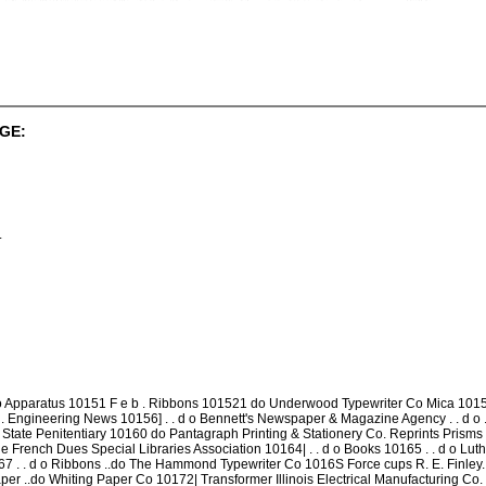
GE:
.
 Apparatus 10151 F e b . Ribbons 101521 do Underwood Typewriter Co Mica 10153 
. . . Engineering News 10156] . . d o Bennett's Newspaper & Magazine Agency . . d o
s State Penitentiary 10160 do Pantagraph Printing & Stationery Co. Reprints Prisms O
 Effle French Dues Special Libraries Association 10164| . . d o Books 10165 . . d o Lu
167 . . d o Ribbons ..do The Hammond Typewriter Co 1016S Force cups R. E. Finley. 1
per ..do Whiting Paper Co 10172| Transformer Illinois Electrical Manufacturing Co.