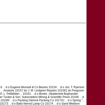
. . d o Eugene Munsell & Co Beams 10154 . . d o Jos. T. Ryerson
 . . . Analysis 10157 do J. M. Lindgren Repairs 101581 do Ferguson
. L. Petitdidier.... 10161 . . d o Books , Akademisk Boghandel
ther Tucker & Son. Subscription Mining & Scientific Press 10166 . . d
0169! . : d o Packing Oarlock Packing Co 10170J . . d o Spring " ,
 10173 . . d o Balls Nernst Lamp Co 10174 . . d o Sand Weldron