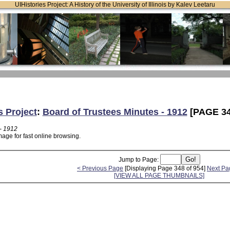
UIHistories Project: A History of the University of Illinois by Kalev Leetaru
s Project
:
Board of Trustees Minutes - 1912
[PAGE 34
- 1912
age for fast online browsing.
Jump to Page:
< Previous Page
[Displaying Page 348 of 954]
Next Pa
[VIEW ALL PAGE THUMBNAILS]