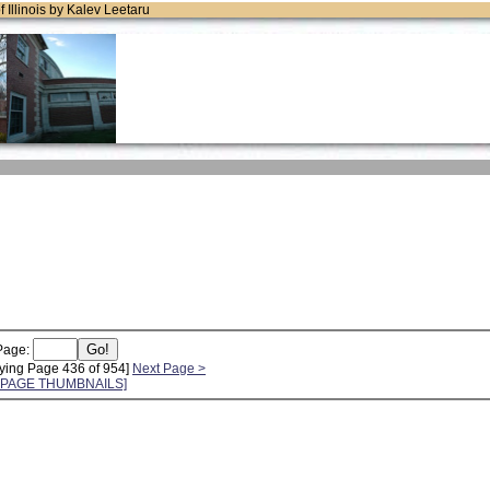
of Illinois by Kalev Leetaru
Page:
ying Page 436 of 954]
Next Page >
L PAGE THUMBNAILS]