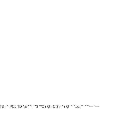
 r ^ PCJ TD *& * ^ r *3 ""O r O r C 3 r ^ r O ' ' ' ';pcj * ' " " — ' —