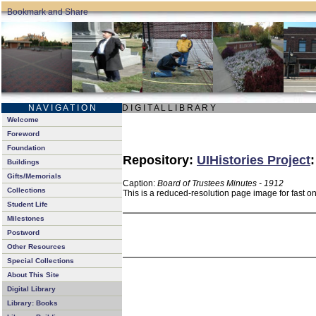
N A V I G A T I O N
D I G I T A L L I B R A R Y
Welcome
Foreword
Foundation
Repository:
UIHistories Project
Buildings
Gifts/Memorials
Caption:
Board of Trustees Minutes - 1912
Collections
This is a reduced-resolution page image for fast o
Student Life
Milestones
Postword
Other Resources
Special Collections
About This Site
Digital Library
Library: Books