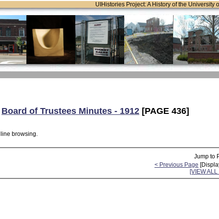
UIHistories Project: A History of the University 
:
Board of Trustees Minutes - 1912
[PAGE 436]
nline browsing.
Jump to 
< Previous Page
[Displa
[VIEW AL