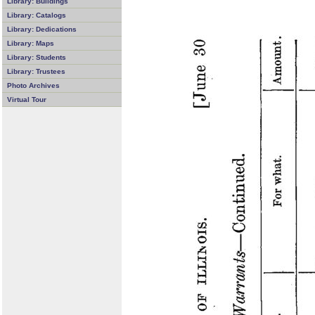
Library: Buildings
Library: Catalogs
Library: Dedications
Library: Maps
Library: Students
Library: Trustees
Photo Archives
Virtual Tour