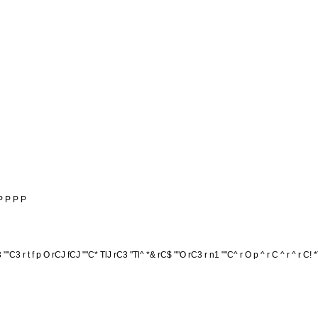
P P P P
T3 ""C3 r t f p O rCJ fCJ ""C* TlJ rC3 "Tl^ *& rC$ ""O rC3 r n1 ""C^ r O p ^ r C ^ r ^ r C! *T3