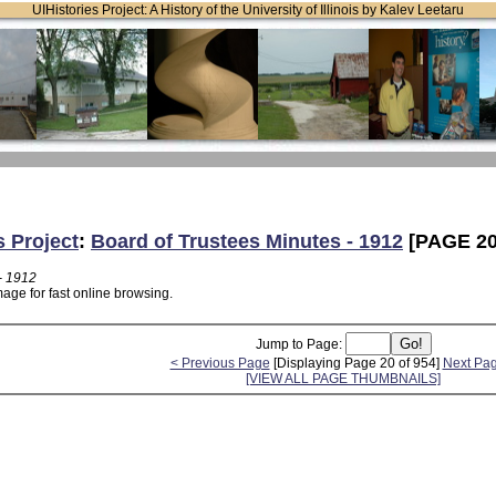
UIHistories Project: A History of the University of Illinois by Kalev Leetaru
s Project
:
Board of Trustees Minutes - 1912
[PAGE 20
- 1912
age for fast online browsing.
Jump to Page:
< Previous Page
[Displaying Page 20 of 954]
Next Pa
[VIEW ALL PAGE THUMBNAILS]