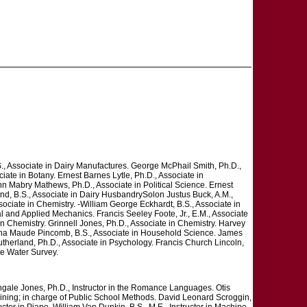
, Associate in Dairy Manufactures. George McPhail Smith, Ph.D.,
ate in Botany. Ernest Barnes Lytle, Ph.D., Associate in
hn Mabry Mathews, Ph.D., Associate in Political Science. Ernest
rand, B.S., Associate in Dairy HusbandrySolon Justus Buck, A.M.,
ociate in Chemistry. -William George Eckhardt, B.S., Associate in
al and Applied Mechanics. Francis Seeley Foote, Jr., E.M., Associate
in Chemistry. Grinnell Jones, Ph.D., Associate in Chemistry. Harvey
Helena Maude Pincomb, B.S., Associate in Household Science. James
utherland, Ph.D., Associate in Psychology. Francis Church Lincoln,
te Water Survey.
tingale Jones, Ph.D., Instructor in the Romance Languages. Otis
raining; in charge of Public School Methods. David Leonard Scroggin,
ctor in Piano. William Van Dunkin, B.S., M.E., Instructor in Machine