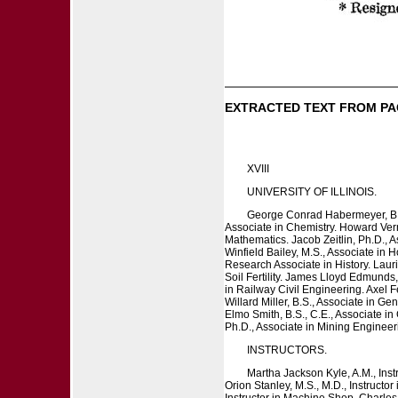
EXTRACTED TEXT FROM PA
XVIII
UNIVERSITY OF ILLINOIS.
George Conrad Habermeyer, B.S.
Associate in Chemistry. Howard Verno
Mathematics. Jacob Zeitlin, Ph.D., A
Winfield Bailey, M.S., Associate in 
Research Associate in History. Laur
Soil Fertility. James Lloyd Edmunds,
in Railway Civil Engineering. Axel F
Willard Miller, B.S., Associate in 
Elmo Smith, B.S., C.E., Associate i
Ph.D., Associate in Mining Engineer
INSTRUCTORS.
Martha Jackson Kyle, A.M., Inst
Orion Stanley, M.S., M.D., Instructo
Instructor in Machine Shop. Charles 