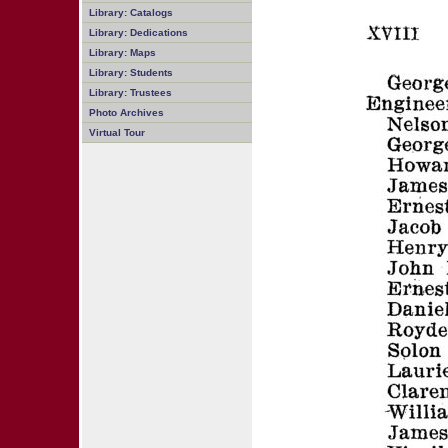
Library: Catalogs
Library: Dedications
Library: Maps
Library: Students
Library: Trustees
Photo Archives
Virtual Tour