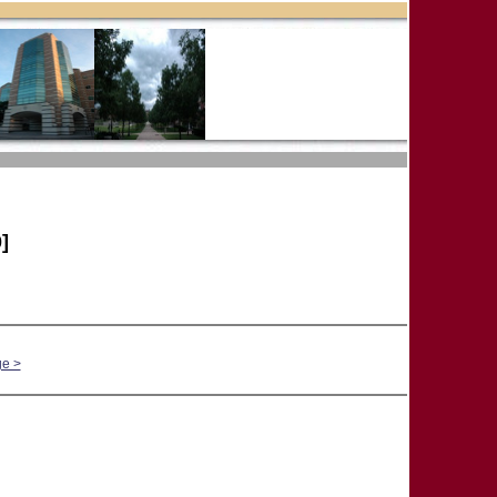
]
ge >