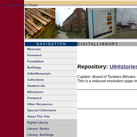
N A V I G A T I O N
D I G I T A L L I B R A R Y
Welcome
Foreword
Foundation
Repository:
UIHistorie
Buildings
Gifts/Memorials
Caption:
Board of Trustees Minutes 
Collections
This is a reduced-resolution page im
Student Life
Milestones
Postword
Other Resources
Special Collections
About This Site
Digital Library
Library: Books
Library: Buildings