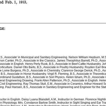
GE:
, Associate' in Municipal and Sanitary Engineering. Nelson William Hepburn, M.S.
n Canter, Ph.D., Associate in the Classics. James Theophilus Barrett, Ph.D., Associ
ssociate in English. Henry Perly Rusk, B.S., Associate in Beef Cattle Husbandry. Jo
Horticulture. Daniel Otis Barto, B,S., Associate in Poultry Husbandry. Royden Earl B
ie Lome Burgess, Ph.D., Associate in Chemistry. Clarence George Derick, Ph.D., Ass
 B.S., Associate in Horse Husbandry. Virgil R. Fleming, B.S., Associate in Theoretic
erdinand Gustafson, B.S., Associate in Soil Physics. Helen Isham, Ph.D., Associate 
General Engineering Drawing. Frank Allen Patterson, Ph.D., Associate in English. 
n Civil Engineering. Ray Thomas Stull, E.M., Associate in Ceramics. Arthur Howard S
ing. Paul Hansen, B.S., Associate in Sanitary Engineering and Engineer for the Sta
ructor in English. Daisy Luana Blaisdell, A.M., Instructor in German. Florence Nigh
r in Physiology. Mrs. Constance Barlow Smith, Instructor in Sight Singing and Ear T
Francis Briscoe, A.M., Instructor in Bacteriology. Henri Jacobus van den Berg, Instru