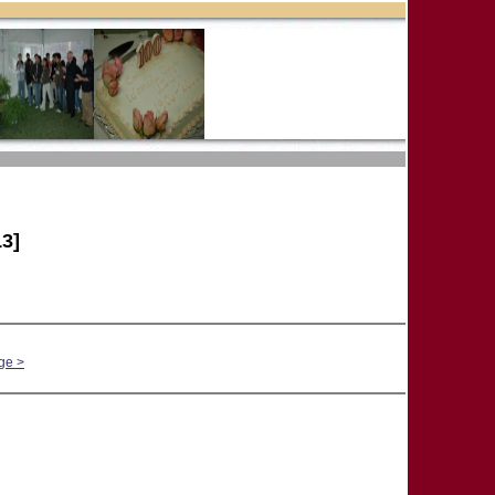
3]
ge >