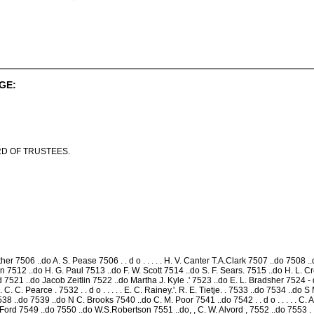
GE:
D OF TRUSTEES.
r 7506 ..do A. S. Pease 7506 . . d o . . . . . H. V. Canter T.A.Clark 7507 ..do 7508 ..
dwin 7512 ..do H. G. Paul 7513 ..do F. W. Scott 7514 ..do S. F. Sears. 7515 ..do H. L. Cre
 7521 ..do Jacob Zeitlin 7522 ..do Martha J. Kyle .' 7523 ..do E. L. Bradsher 7524 - d o 
 . . C. C. Pearce . 7532 . . d o . . . . . E. C. Rainey.'. R. E. Tietje. . 7533 ..do 7534 
538 ..do 7539 ..do N C. Brooks 7540 ..do C. M. Poor 7541 ..do 7542 . . d o . . . . . C. A
rd 7549 ..do 7550 ..do W.S.Robertson 7551 ..do, , C. W. Alvord , 7552 ..do 7553 . . d o . 