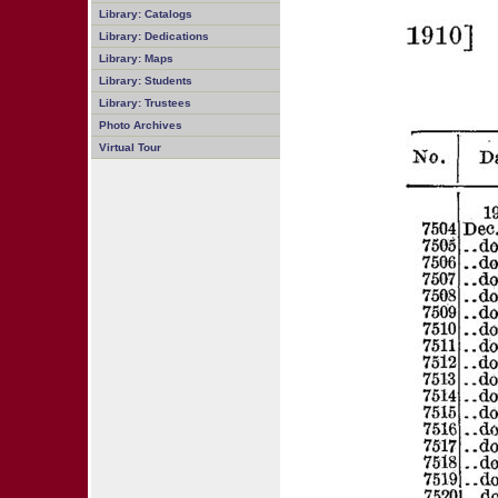
Library: Catalogs
Library: Dedications
Library: Maps
Library: Students
Library: Trustees
Photo Archives
Virtual Tour