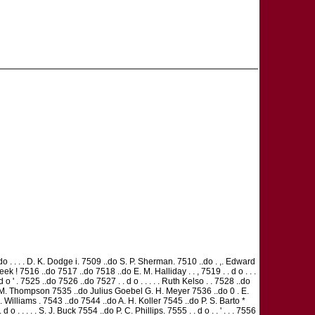
do . . . . D. K. Dodge i. 7509 ..do S. P. Sherman. 7510 ..do . ,. Edward
ek ! 7516 ..do 7517 ..do 7518 ..do E. M. Halliday . . , 7519 . . d o . . .
' . 7525 ..do 7526 ..do 7527 . . d o . . . . . Ruth Kelso . . 7528 ..do
..do S M. Thompson 7535 ..do Julius Goebel G. H. Meyer 7536 ..do 0 . E.
. Williams . 7543 ..do 7544 ..do A. H. Koller 7545 ..do P. S. Barto *
. . . . S. J. Buck 7554 ..do P. C. Phillips. 7555 . . d o . . ' . . . 7556