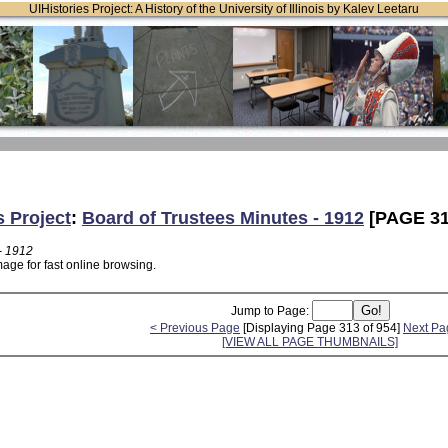
UIHistories Project: A History of the University of Illinois by Kalev Leetaru
s Project
:
Board of Trustees Minutes - 1912
[PAGE 31
- 1912
age for fast online browsing.
Jump to Page:
< Previous Page
[Displaying Page 313 of 954]
Next Pa
[VIEW ALL PAGE THUMBNAILS]