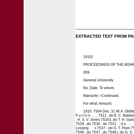
EXTRACTED TEXT FROM PA
1910]
PROCEEDINGS OF THE BOAR
269
General University
No. Date. To whom.
Warrants—Continued.
For what. Amount.
1910. 7504 Dec. 31 W. A. Oldfathe
F u l t o n . . . , 7511 ..do E. C. Bal
. H. S. V. Jones 75201..do T. H. Guild
7529 ..do 7530 ..do 7531 . . d o . . .
Lessing. . . .• 7537 --do G. T. Flom 7
7546 ..do 7547 ..do 7548 j..do G. S. Fo