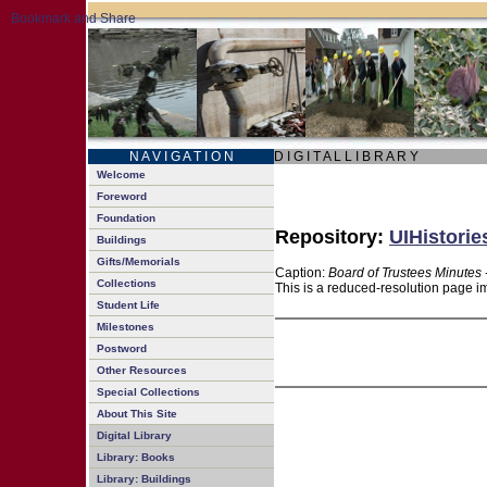
N A V I G A T I O N
D I G I T A L L I B R A R Y
Welcome
Foreword
Foundation
Repository:
UIHistorie
Buildings
Gifts/Memorials
Caption:
Board of Trustees Minutes 
Collections
This is a reduced-resolution page im
Student Life
Milestones
Postword
Other Resources
Special Collections
About This Site
Digital Library
Library: Books
Library: Buildings