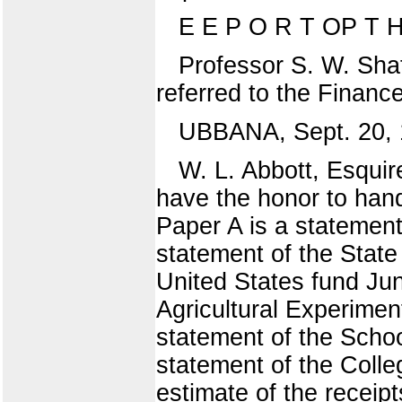
E E P O R T OP T 
Professor S. W. Shat
referred to the Finan
UBBANA, Sept. 20, 
W. L. Abbott, Esquir
have the honor to hand
Paper A is a statement
statement of the State
United States fund Jun
Agricultural Experimen
statement of the Schoo
statement of the Colle
estimate of the recei