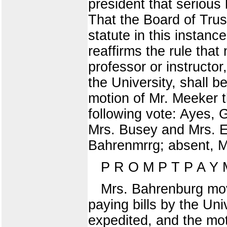
president that serious 
That the Board of Trus
statute in this instanc
reaffirms the rule that
professor or instructor
the University, shall 
motion of Mr. Meeker 
following vote: Ayes,
Mrs. Busey and Mrs. E
Bahrenmrrg; absent, M
P R O M P T P A Y M
Mrs. Bahrenburg mov
paying bills by the Uni
expedited, and the mo