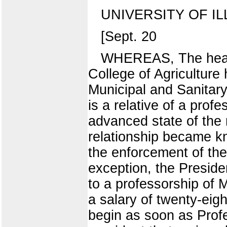
UNIVERSITY OF IL
[Sept. 20
WHEREAS, The head 
College of Agricultur
Municipal and Sanitary 
is a relative of a pro
advanced state of the 
relationship became k
the enforcement of the 
exception, the Presiden
to a professorship of M
a salary of twenty-eig
begin as soon as Profe