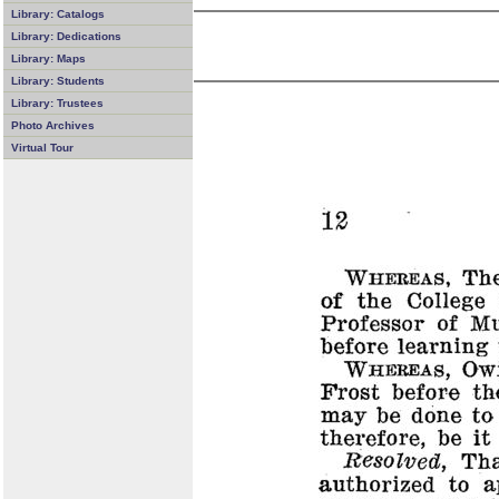
Library: Catalogs
Library: Dedications
Library: Maps
Library: Students
Library: Trustees
Photo Archives
Virtual Tour