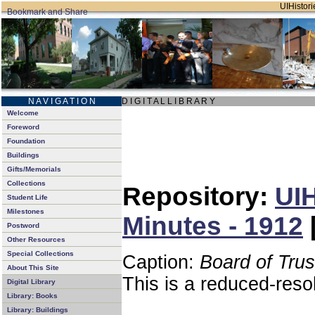
UIHistori
N A V I G A T I O N
D I G I T A L L I B R A R Y
Welcome
Foreword
Foundation
Buildings
Gifts/Memorials
Collections
Repository:
UIH
Student Life
Milestones
Minutes - 1912
Postword
Other Resources
Special Collections
Caption:
Board of Tru
About This Site
This is a reduced-reso
Digital Library
Library: Books
Library: Buildings