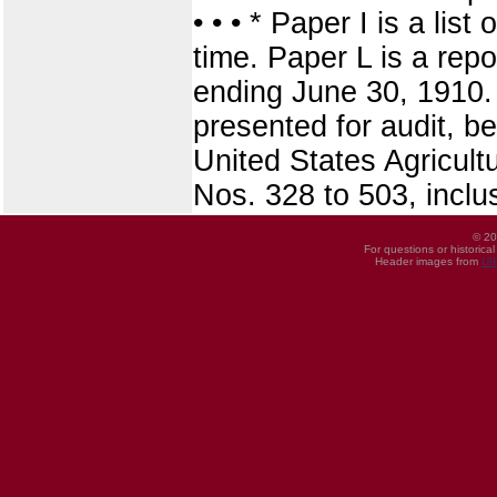
• • • * Paper I is a lis
time. Paper L is a repo
ending June 30, 1910. 
presented for audit, be
United States Agricult
Nos. 328 to 503, inclu
© 20
For questions or historica
Header images from
UI