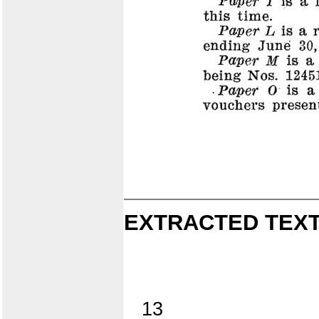
EXTRACTED TEXT
13