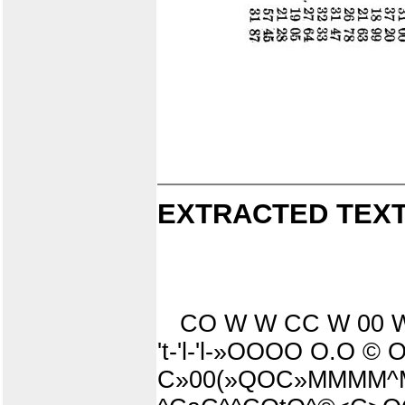
EXTRACTED TEXT
CO W W CC W 00 W 
't-'l-'l-»OOOO O.O ©
C»00(»QOC»MMMM^MM