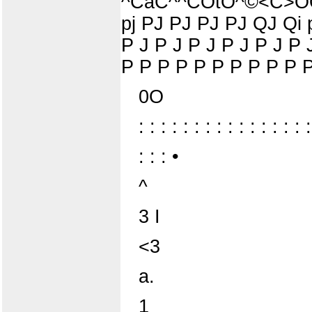
^CaC^^COtO^©<C>OO^a>
pj PJ PJ PJ PJ QJ Qi p
P J P J P J P J P J P 
P P P P P P P P P P P
0O
: : : : : : : : : : : : : : : :
: : : •
^
3 I
<3
a.
1