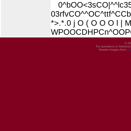
0^bOO<3sCO|^^lc35«
03rfvCO^^OC^ttf^CC
*>.*.0 j O ( O O O l | 
WPOOCDHPCn^OOPOt
© 20
For questions or historica
Header images from
UI