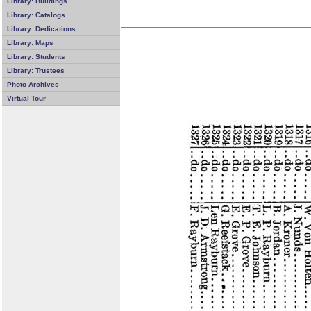
Library: Buildings
Library: Catalogs
Library: Dedications
Library: Maps
Library: Students
Library: Trustees
Photo Archives
Virtual Tour