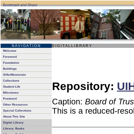
N A V I G A T I O N
D I G I T A L L I B R A R Y
Welcome
Foreword
Foundation
Buildings
Gifts/Memorials
Collections
Repository:
UIH
Student Life
Milestones
Postword
Caption:
Board of Tru
Other Resources
This is a reduced-reso
Special Collections
About This Site
Digital Library
Library: Books