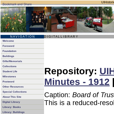
UIHistori
N A V I G A T I O N
D I G I T A L L I B R A R Y
Welcome
Foreword
Foundation
Buildings
Gifts/Memorials
Collections
Repository:
UIH
Student Life
Milestones
Minutes - 1912
Postword
Other Resources
Special Collections
Caption:
Board of Tru
About This Site
This is a reduced-reso
Digital Library
Library: Books
Library: Buildings