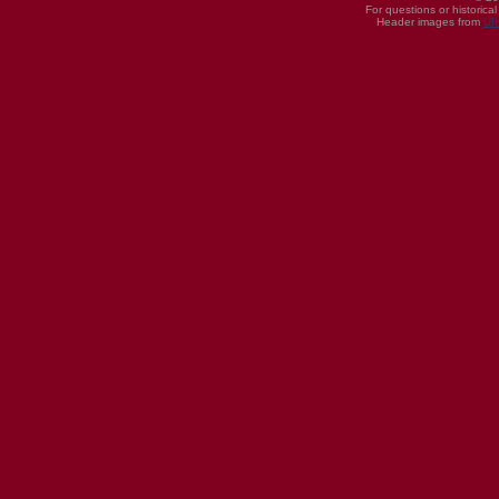
For questions or historica
Header images from
UI