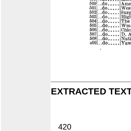
EXTRACTED TEXT
420