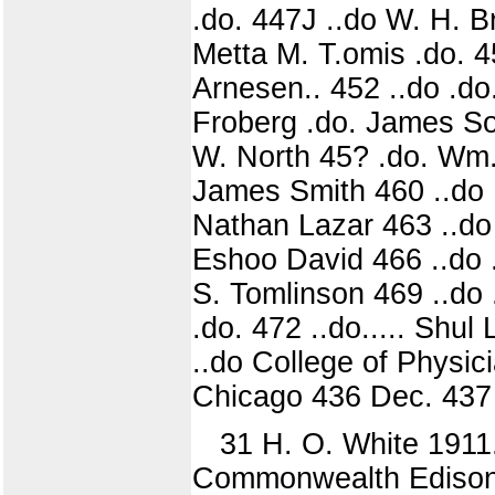
.do. 447J ..do W. H. Br
Metta M. T.omis .do. 4
Arnesen.. 452 ..do .do.
Froberg .do. James Sou
W. North 45? .do. Wm.
James Smith 460 ..do .
Nathan Lazar 463 ..do 
Eshoo David 466 ..do .
S. Tomlinson 469 ..do 
.do. 472 ..do..... Shu
..do College of Physi
Chicago 436 Dec. 437 .
31 H. O. White 1911.
Commonwealth Edison C