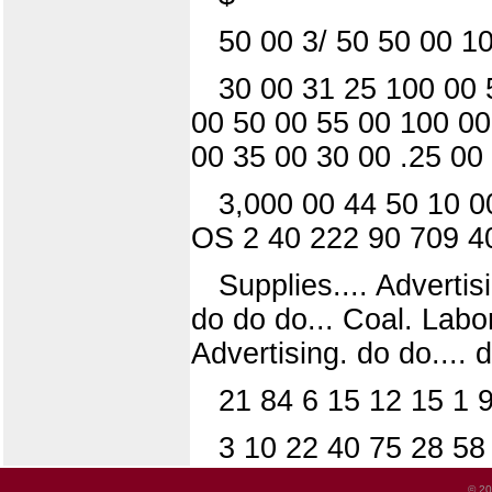
50 00 3/ 50 50 00 1
30 00 31 25 100 00 
00 50 00 55 00 100 00
00 35 00 30 00 .25 00
3,000 00 44 50 10 0
OS 2 40 222 90 709 4
Supplies.... Advertisi
do do do... Coal. Labo
Advertising. do do.... 
21 84 6 15 12 15 1 
3 10 22 40 75 28 58
© 20