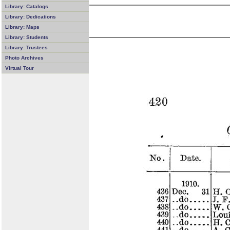
Library: Catalogs
Library: Dedications
Library: Maps
Library: Students
Library: Trustees
Photo Archives
Virtual Tour