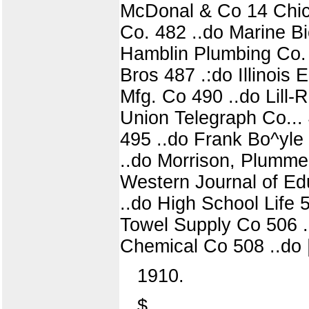
McDonal & Co 14 Chica
Co. 482 ..do Marine Bi
Hamblin Plumbing Co. 
Bros 487 .:do Illinois
Mfg. Co 490 ..do Lill
Union Telegraph Co...
495 ..do Frank Bo^yle 4
..do Morrison, Plummer
Western Journal of Edu
..do High School Life
Towel Supply Co 506 ..
Chemical Co 508 ..do 
1910.
$