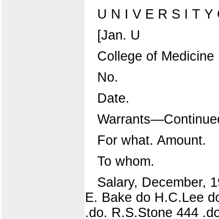
U N I V E R S I T Y O
[Jan. U
College of Medicine
No.
Date.
Warrants—Continue
For what. Amount.
To whom.
Salary, December, 19
E. Bake do H.C.Lee do
.do. R.S.Stone 444 .do. 