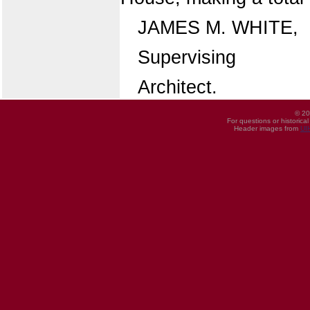
JAMES M. WHITE,
Supervising
Architect.
© 20
For questions or historica
Header images from
UI