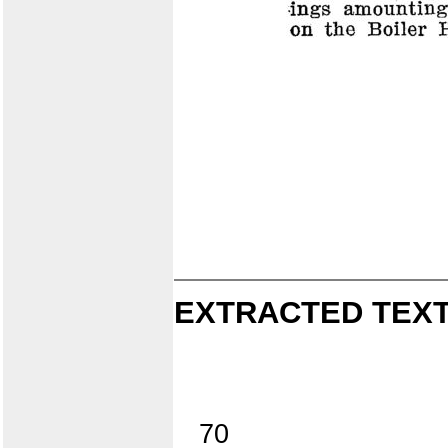
EXTRACTED TEXT
70