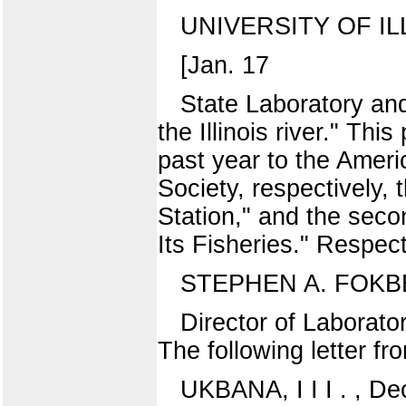
UNIVERSITY OF IL
[Jan. 17
State Laboratory and 
the Illinois river." T
past year to the Ameri
Society, respectively, t
Station," and the seco
Its Fisheries." Respect
STEPHEN A. FOKB
Director of Labor
The following letter fr
UKBANA, I I I . , De