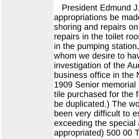
President Edmund J. J
appropriations be mad
shoring and repairs on
repairs in the toilet r
in the pumping station
whom we desire to have
investigation of the Au
business office in the 
1909 Senior memorial 37
tile purchased for the 
be duplicated.) The w
been very difficult to
exceeding the special 
appropriated) 500 00 T