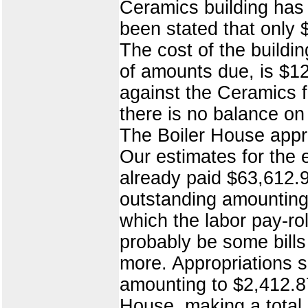
Ceramics building has 
been stated that only 
The cost of the buildi
of amounts due, is $1
against the Ceramics 
there is no balance on 
The Boiler House appr
Our estimates for the
already paid $63,612.9
outstanding amounting
which the labor pay-ro
probably be some bills
more. Appropriations s
amounting to $2,412.8
House, making a total 