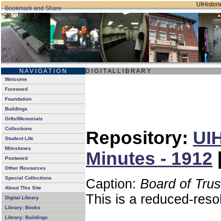
UIHistori
N A V I G A T I O N
D I G I T A L L I B R A R Y
Welcome
Foreword
Foundation
Buildings
Gifts/Memorials
Collections
Repository:
UIH
Student Life
Milestones
Minutes - 1912
Postword
Other Resources
Special Collections
Caption:
Board of Tru
About This Site
This is a reduced-reso
Digital Library
Library: Books
Library: Buildings