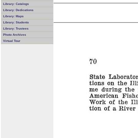
Library: Catalogs
Library: Dedications
Library: Maps
Library: Students
Library: Trustees
Photo Archives
Virtual Tour