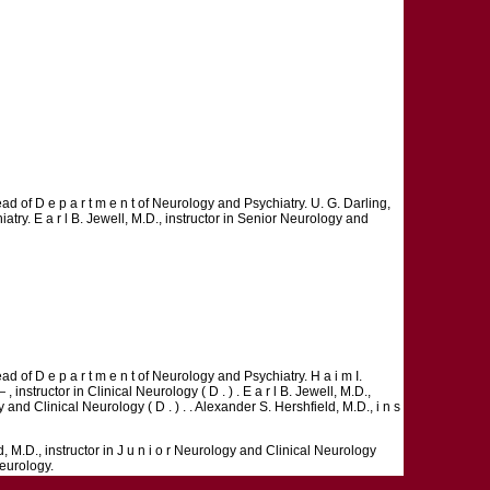
ad of D e p a r t m e n t of Neurology and Psychiatry. U. G. Darling,
atry. E a r l B. Jewell, M.D., instructor in Senior Neurology and
d of D e p a r t m e n t of Neurology and Psychiatry. H a i m I.
, instructor in Clinical Neurology ( D . ) . E a r l B. Jewell, M.D.,
 and Clinical Neurology ( D . ) . . Alexander S. Hershfield, M.D., i n s
d, M.D., instructor in J u n i o r Neurology and Clinical Neurology
Neurology.