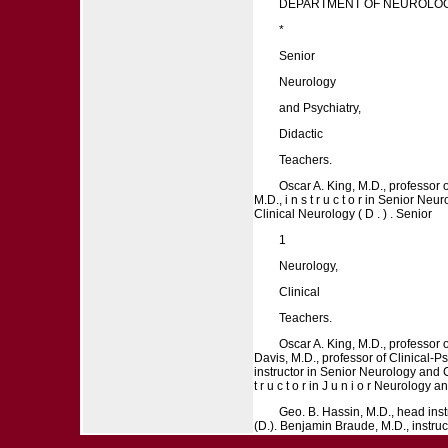
DEPARTMENT OF NEUROLOG
*
Senior
Neurology
and Psychiatry,
Didactic
Teachers.
Oscar A. King, M.D., professor o
M.D., i n s t r u c t o r in Senior N
Clinical Neurology ( D . ) . Senior
1
Neurology,
Clinical
Teachers.
Oscar A. King, M.D., professor o
Davis, M.D., professor of Clinical-Psyc
instructor in Senior Neurology and Cli
t r u c t o r in J u n i o r Neurology 
Geo. B. Hassin, M.D., head instr
(D.). Benjamin Braude, M.D., instructor