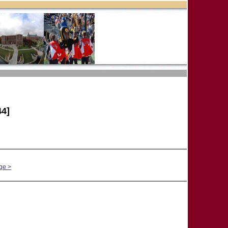
4]
ge >