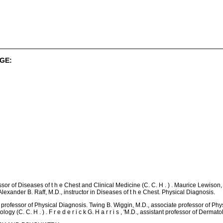
GE:
ofessor of Diseases of t h e Chest and Clinical Medicine (C. C. H . ) . Maurice Lewison,
Alexander B. Raff, M.D., instructor in Diseases of t h e Chest. Physical Diagnosis.
D., professor of Physical Diagnosis. Twing B. Wiggin, M.D., associate professor of Ph
 (C. C. H . ) . F r e d e r i c k G. H a r r i s , 'M.D., assistant professor of Dermatolo