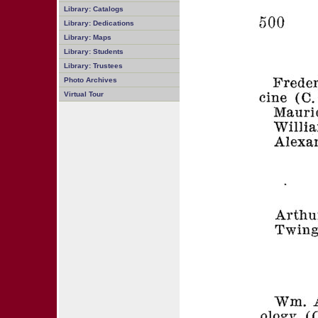
Library: Catalogs
Library: Dedications
Library: Maps
Library: Students
Library: Trustees
Photo Archives
Virtual Tour