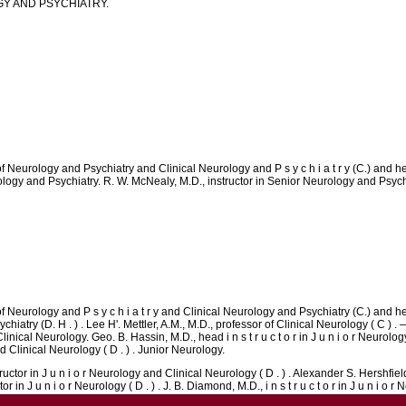
Y AND PSYCHIATRY.
f Neurology and Psychiatry and Clinical Neurology and P s y c h i a t r y (C.) and he
eurology and Psychiatry. R. W. McNealy, M.D., instructor in Senior Neurology and Psychi
f Neurology and P s y c h i a t r y and Clinical Neurology and Psychiatry (C.) and hea
hiatry (D. H . ) . Lee H'. Mettler, A.M., M.D., professor of Clinical Neurology ( C ) . — 
nical Neurology. Geo. B. Hassin, M.D., head i n s t r u c t o r in J u n i o r Neurology
and Clinical Neurology ( D . ) . Junior Neurology.
uctor in J u n i o r Neurology and Clinical Neurology ( D . ) . Alexander S. Hershfiel
 in J u n i o r Neurology ( D . ) . J. B. Diamond, M.D., i n s t r u c t o r in J u n i o r 