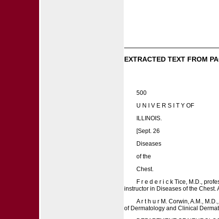
EXTRACTED TEXT FROM PA
500
U N I V E R S I T Y OF
ILLINOIS.
[Sept. 26
Diseases
of the
Chest.
F r e d e r i c k Tice, M.D., pr
instructor in Diseases of the Chest. 
A r t h u r M. Corwin, A.M., M.
of Dermatology and Clinical Dermatology