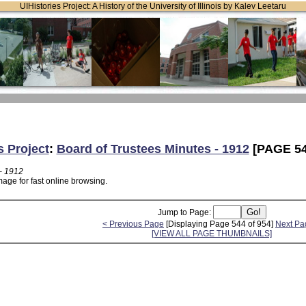
UIHistories Project: A History of the University of Illinois by Kalev Leetaru
s Project
:
Board of Trustees Minutes - 1912
[PAGE 54
- 1912
age for fast online browsing.
Jump to Page:
< Previous Page
[Displaying Page 544 of 954]
Next Pa
[VIEW ALL PAGE THUMBNAILS]