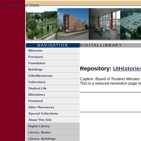
N A V I G A T I O N
D I G I T A L L I B R A R Y
Welcome
Foreword
Foundation
Repository:
UIHistorie
Buildings
Gifts/Memorials
Caption:
Board of Trustees Minutes 
Collections
This is a reduced-resolution page im
Student Life
Milestones
Postword
Other Resources
Special Collections
About This Site
Digital Library
Library: Books
Library: Buildings