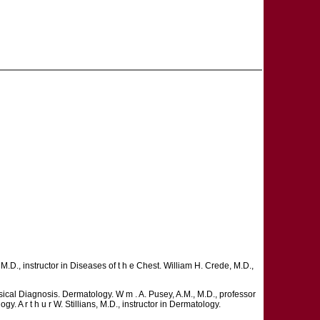
 M.D., instructor in Diseases of t h e Chest. William H. Crede, M.D.,
ysical Diagnosis. Dermatology. W m . A. Pusey, A.M., M.D., professor
gy. A r t h u r W. Stillians, M.D., instructor in Dermatology.