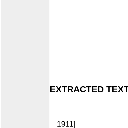
EXTRACTED TEXT
1911]