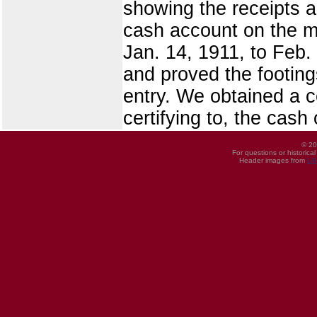
showing the receipts a
cash account on the m
Jan. 14, 1911, to Feb. 
and proved the footing
entry. We obtained a c
certifying to, the cas
© 20
For questions or historica
Header images from
UI