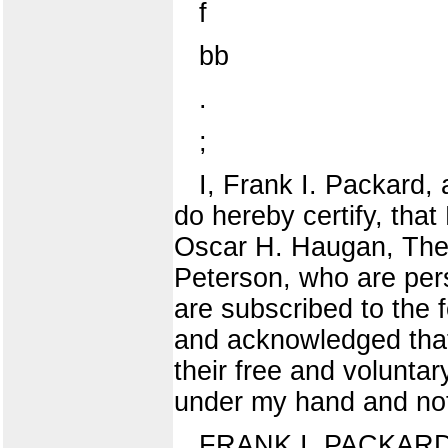
f
bb
.
;
I, Frank I. Packard, 
do hereby certify, th
Oscar H. Haugan, The
Peterson, who are pe
are subscribed to the 
and acknowledged that
their free and voluntar
under my hand and nota
FRANK I. PACKARD