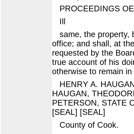
PROCEEDINGS OE
Ill
same, the property, 
office; and shall, at th
requested by the Board 
true account of his doi
otherwise to remain in f
HENRY A. HAUGAN
HAUGAN, THEODORE
PETERSON, STATE OF 
[SEAL] [SEAL]
County of Cook.