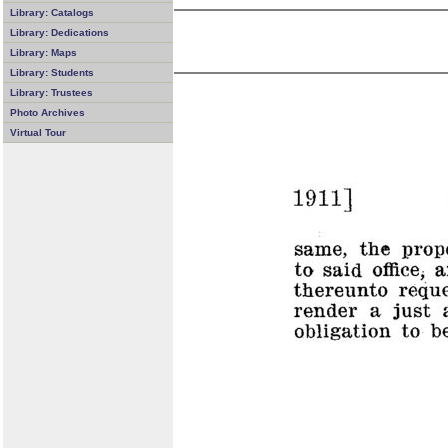
Library: Catalogs
Library: Dedications
Library: Maps
Library: Students
Library: Trustees
Photo Archives
Virtual Tour