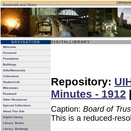
UIHistori
N A V I G A T I O N
D I G I T A L L I B R A R Y
Welcome
Foreword
Foundation
Buildings
Gifts/Memorials
Collections
Repository:
UIH
Student Life
Milestones
Minutes - 1912
Postword
Other Resources
Special Collections
Caption:
Board of Tru
About This Site
This is a reduced-reso
Digital Library
Library: Books
Library: Buildings