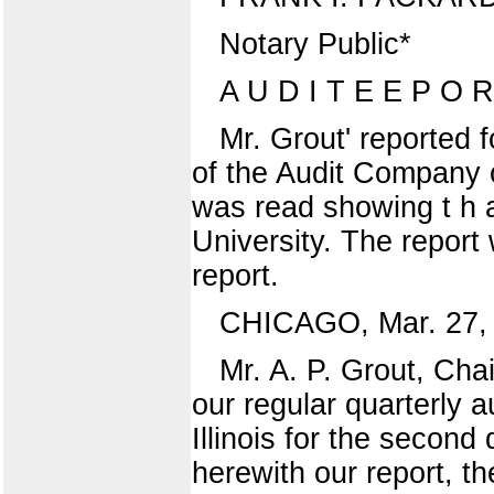
Notary Public*
A U D I T E E P O 
Mr. Grout' reported 
of the Audit Company of
was read showing t h a
University. The report
report.
CHICAGO, Mar. 27, 
Mr. A. P. Grout, C
our regular quarterly a
Illinois for the second
herewith our report, t