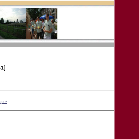
1]
ge >