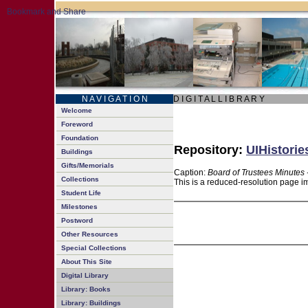
N A V I G A T I O N
D I G I T A L L I B R A R Y
Welcome
Foreword
Foundation
Repository:
UIHistorie
Buildings
Gifts/Memorials
Caption:
Board of Trustees Minutes 
Collections
This is a reduced-resolution page im
Student Life
Milestones
Postword
Other Resources
Special Collections
About This Site
Digital Library
Library: Books
Library: Buildings