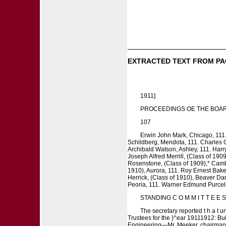
EXTRACTED TEXT FROM PA
1911]
PROCEEDINGS OE THE BOAR
107
Erwin John Mark, Chicago, 111
Schildberg, Mendota, 111. Charles G
Archibald Watson, Ashley, 111. Harry
Joseph Alfred Merrill, (Class of 190
Rosenstone, (Class of 1909),* Cambr
1910), Aurora, 111. Roy Ernest Baker
Herrick, (Class of 1910), Beaver Da
Peoria, 111. Warner Edmund Purcell,
STANDING C O M M I T T E E 
The secretary reported t h a t 
Trustees for the }^ear 19111912: Bu
Engineering—Mr. Meeker, chairman; M