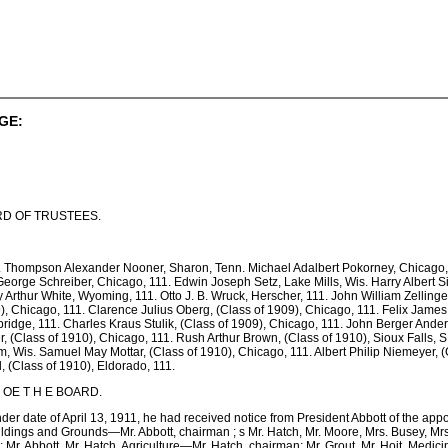
GE:
D OF TRUSTEES.
. Thompson Alexander Nooner, Sharon, Tenn. Michael Adalbert Pokorney, Chicago, 
eorge Schreiber, Chicago, 111. Edwin Joseph Setz, Lake Mills, Wis. Harry Albert Si
 Arthur White, Wyoming, 111. Otto J. B. Wruck, Herscher, 111. John William Zellinge
9), Chicago, 111. Clarence Julius Oberg, (Class of 1909), Chicago, 111. Felix James
idge, 111. Charles Kraus Stulik, (Class of 1909), Chicago, 111. John Berger Anders
, (Class of 1910), Chicago, 111. Rush Arthur Brown, (Class of 1910), Sioux Falls, S.
m, Wis. Samuel May Mottar, (Class of 1910), Chicago, 111. Albert Philip Niemeyer, (
 (Class of 1910), Eldorado, 111.
S OE T H E BOARD.
under date of April 13, 1911, he had received notice from President Abbott of the app
ildings and Grounds—Mr. Abbott, chairman ; s Mr. Hatch, Mr. Moore, Mrs. Busey, Mrs
r. Abbott, Mr. Hatch. Agriculture—Mr. Hatch, chairman; Mr. Grout, Mr. Hoit. Medi