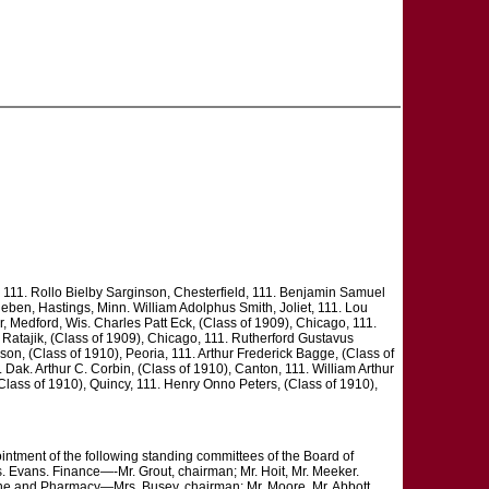
111. Rollo Bielby Sarginson, Chesterfield, 111. Benjamin Samuel
eben, Hastings, Minn. William Adolphus Smith, Joliet, 111. Lou
r, Medford, Wis. Charles Patt Eck, (Class of 1909), Chicago, 111.
 Ratajik, (Class of 1909), Chicago, 111. Rutherford Gustavus
on, (Class of 1910), Peoria, 111. Arthur Frederick Bagge, (Class of
 Dak. Arthur C. Corbin, (Class of 1910), Canton, 111. William Arthur
Class of 1910), Quincy, 111. Henry Onno Peters, (Class of 1910),
ointment of the following standing committees of the Board of
. Evans. Finance—-Mr. Grout, chairman; Mr. Hoit, Mr. Meeker.
cine and Pharmacy—Mrs. Busey, chairman; Mr. Moore, Mr. Abbott.