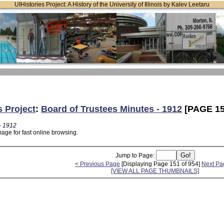
UIHistories Project: A History of the University of Illinois by Kalev Leetaru
s Project
:
Board of Trustees Minutes - 1912
[PAGE 15
- 1912
age for fast online browsing.
Jump to Page:
< Previous Page
[Displaying Page 151 of 954]
Next Pa
[VIEW ALL PAGE THUMBNAILS]