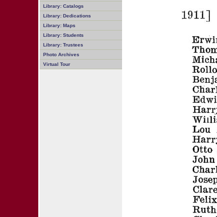
Library: Catalogs
Library: Dedications
Library: Maps
Library: Students
Library: Trustees
Photo Archives
Virtual Tour