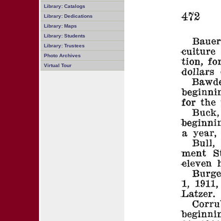
Library: Catalogs
Library: Dedications
Library: Maps
Library: Students
Library: Trustees
Photo Archives
Virtual Tour