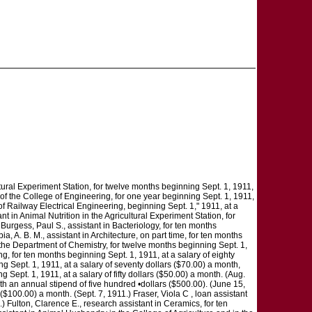
icultural Experiment Station, for twelve months beginning Sept. 1, 1911,
 of the College of Engineering, for one year beginning Sept. 1, 1911,
 of Railway Electrical Engineering, beginning Sept. 1," 1911, at a
nt in Animal Nutrition in the Agricultural Experiment Station, for
 Burgess, Paul S., assistant in Bacteriology, for ten months
a, A. B. M., assistant in Architecture, on part time, for ten months
in the Department of Chemistry, for twelve months beginning Sept. 1,
ng, for ten months beginning Sept. 1, 1911, at a salary of eighty
g Sept. 1, 1911, at a salary of seventy dollars ($70.00) a month,
Sept. 1, 1911, at a salary of fifty dollars ($50.00) a month. (Aug.
th an annual stipend of five hundred •dollars ($500.00). (June 15,
($100.00) a month. (Sept. 7, 1911.) Fraser, Viola C , loan assistant
1.) Fulton, Clarence E., research assistant in Ceramics, for ten