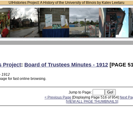
UIHistories Project: A History of the University of Illinois by Kalev Leetaru
s Project
:
Board of Trustees Minutes - 1912
[PAGE 51
- 1912
age for fast online browsing.
Jump to Page:
< Previous Page
[Displaying Page 516 of 954]
Next Pa
[VIEW ALL PAGE THUMBNAILS]