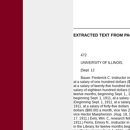
EXTRACTED TEXT FROM PA
472
UNIVERSITY OF ILLINOIS.
[Sept. 12
Bauer. Frederick C. instructor in
at a salary of one hundred dollars (
at a salary of twenty-five hundred do
salary of eighteen hundred dollars ($
twelve months, beginning Sept. 1,, 1
beginning Sept. 1, 1911, at a salary 
iDeginning Sept. 1, 1911, at a salary
1911, at a salary of forty-five dolla
dollars ($80.00) a month, vice Van Z
vice Hector Maepherson. (Aug. 18, 191
17, 1911.) Eels, Wm. C, research fel
1911.) Ferris, Emory N., instructor i
in the Library, for twelve months beg