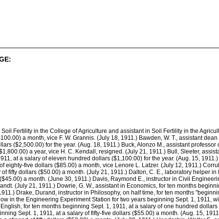
GE:
 Soil Fertility in the College of Agriculture and assistant in Soil Fertility in the Agr
$100.00) a month, vice F. W. Grannis. (July 18, 1911.) Bawden, W. T., assistant dean
llars ($2,500.00) for the year. (Aug. 18, 1911.) Buck, Alonzo M., assistant professor
1,800.00) a year, vice H. C. Kendall, resigned. (July 21, 1911.) Bull, Sleeter, assista
911, at a salary of eleven hundred dollars ($1,100.00) for the year. (Aug. 15, 1911.)
of eighty-five dollars ($85.00) a month, vice Lenore L. Latzer. (July 12, 1911.) Corrubi
 of fifty dollars ($50.00) a month. (July 21, 1911.) Dalton, C. E., laboratory helper 
rs ($45.00) a month. (June 30, 1911.) Davis, Raymond E., instructor in Civil Engineeri
andt. (July 21, 1911.) Dowrie, G. W., assistant in Economics, for ten months beginnin
1.) Drake, Durand, instructor in Philosophy, on half time, for ten months "beginning 
low in the Engineering Experiment Station for two years beginning Sept. 1, 1911, wi
n English, for ten months beginning Sept. 1, 1911, at a salary of one hundred dollars 
inning Sept. 1, 1911, at a salary of fifty-five dollars ($55.00) a month. (Aug. 15, 191