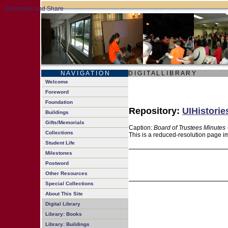
N A V I G A T I O N
D I G I T A L L I B R A R Y
Welcome
Foreword
Foundation
Repository:
UIHistorie
Buildings
Gifts/Memorials
Caption:
Board of Trustees Minutes 
Collections
This is a reduced-resolution page im
Student Life
Milestones
Postword
Other Resources
Special Collections
About This Site
Digital Library
Library: Books
Library: Buildings