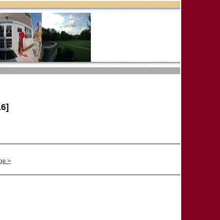
6]
ge >