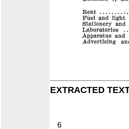
EXTRACTED TEXT
6