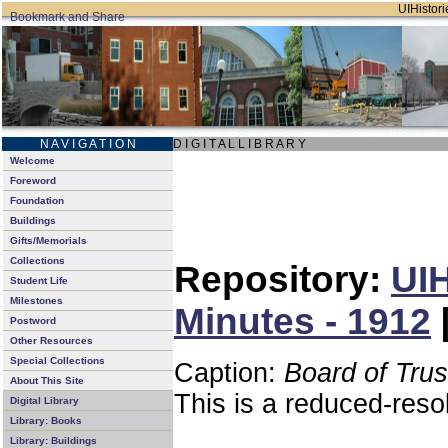
UIHistori
N A V I G A T I O N
D I G I T A L L I B R A R Y
Welcome
Foreword
Foundation
Buildings
Gifts/Memorials
Collections
Repository:
UIH
Student Life
Milestones
Minutes - 1912
Postword
Other Resources
Special Collections
Caption:
Board of Tru
About This Site
This is a reduced-reso
Digital Library
Library: Books
Library: Buildings