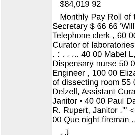
$84,019 92
Monthly Pay Roll of t
Secretary $ 66 66 'Wi
Telephone clerk , 60 00
Curator of laboratories
. : . . ... 40 00 Mabel
Dispensary nurse 50 00
Engineer , 100 00 Eliz
of dissecting room 55
Delzell, Assistant Cur
Janitor • 40 00 Paul Da
R. Rupert, Janitor ."'
00 Que night fireman ...
. J