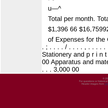
u—^
Total per month. Tot
$1,396 66 $16,7599
of Expenses for the 
. ; . . . . / . . . . , . . 
Stationery and p r i n t i 
00 Apparatus and materi
. . . 3,000 00
© 20
For questions or historica
Header images from
UI