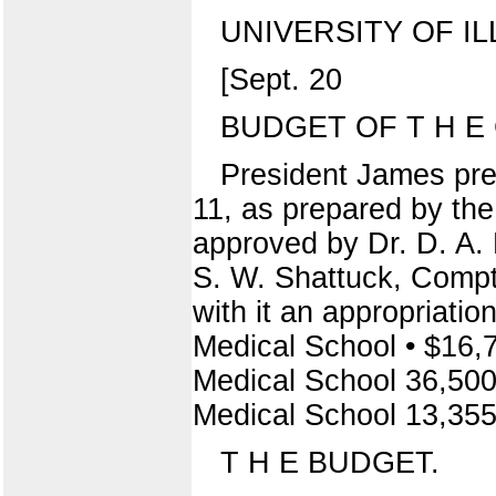
UNIVERSITY OF IL
[Sept. 20
BUDGET OF T H E C
President James pre
11, as prepared by the
approved by Dr. D. A. 
S. W. Shattuck, Comptr
with it an appropriatio
Medical School • $16,
Medical School 36,500 
Medical School 13,355 0
T H E BUDGET.