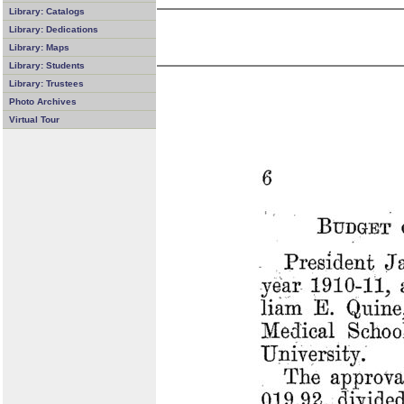
Library: Catalogs
Library: Dedications
Library: Maps
Library: Students
Library: Trustees
Photo Archives
Virtual Tour