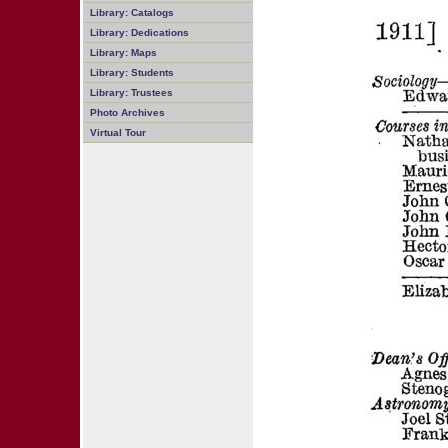
Library: Catalogs
Library: Dedications
Library: Maps
Library: Students
Library: Trustees
Photo Archives
Virtual Tour