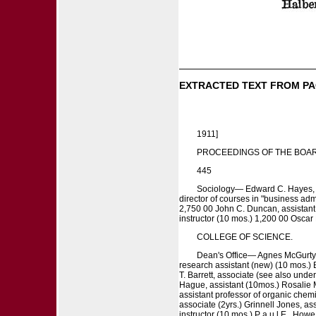
EXTRACTED TEXT FROM PA
1911]
PROCEEDINGS OF THE BOAR
445
Sociology— Edward C. Hayes, pr
director of courses in "business adm
2,750 00 John C. Duncan, assistant
instructor (10 mos.) 1,200 00 Oscar 
COLLEGE OF SCIENCE.
Dean's Office— Agnes McGurty, 
research assistant (new) (10 mos.) B
T. Barrett, associate (see also under
Hague, assistant (10mos.) Rosalie M.
assistant professor of organic chemi
associate (2yrs.) Grinnell Jones, ass
instructor (10 mos.) P a u l E . Howe,