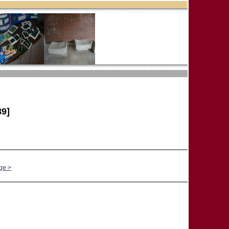
9]
ge >