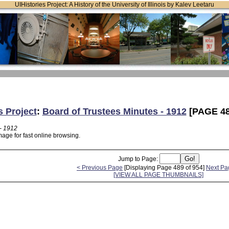
UIHistories Project: A History of the University of Illinois by Kalev Leetaru
s Project
:
Board of Trustees Minutes - 1912
[PAGE 48
- 1912
age for fast online browsing.
Jump to Page:
< Previous Page
[Displaying Page 489 of 954]
Next Pa
[VIEW ALL PAGE THUMBNAILS]