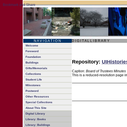
N A V I G A T I O N
D I G I T A L L I B R A R Y
Welcome
Foreword
Foundation
Repository:
UIHistorie
Buildings
Gifts/Memorials
Caption:
Board of Trustees Minutes 
Collections
This is a reduced-resolution page im
Student Life
Milestones
Postword
Other Resources
Special Collections
About This Site
Digital Library
Library: Books
Library: Buildings