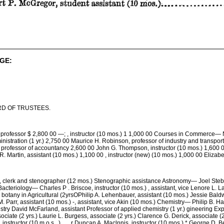
GE:
D OF TRUSTEES.
ofessor $ 2,800 00 —; , instructor (10 mos.) 1 1,000 00 Courses in Commerce— Na
inistration (1 yr.) 2,750 00 Maurice H. Robinson, professor of industry and transpo
 professor of accountancy 2,600 00 John G. Thompson, instructor (10 mos.) 1,600 0
R. Martin, assistant (10 mos.) 1,100 00 , instructor (new) (10 mos.) 1,000 00 Eliza
clerk and stenographer (12 mos.) Stenographic assistance Astronomy— Joel Stebbin
acteriology— Charles P . Briscoe, instructor (10 mos.) , assistant, vice Lenore L. L
 botany in Agricultural (2yrsOPhilip A. Lehenbauer, assistant (10 mos.) Jessie Baldwi
 Parr, assistant (10 mos.) -, assistant, vice Akin (10 mos.) Chemistry— Philip B. Haw
stry David McFarland, assistant Professor of applied chemistry (1 yr.) gineering Ex
ociate (2 yrs.) Laurie L. Burgess, associate (2 yrs.) Clarence G. Derick, associate (2 
 instructor (10 m o s . ) . . . r Duncan A. Maclnnis, instructor (10 mos.) * George D. B