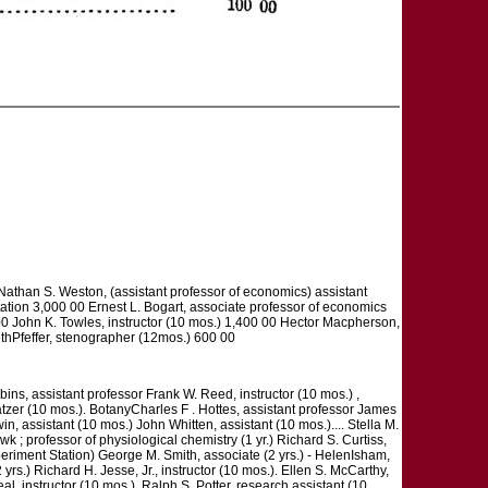
than S. Weston, (assistant professor of economics) assistant
rtation 3,000 00 Ernest L. Bogart, associate professor of economics
0 John K. Towles, instructor (10 mos.) 1,400 00 Hector Macpherson,
bethPfeffer, stenographer (12mos.) 600 00
s, assistant professor Frank W. Reed, instructor (10 mos.) ,
atzer (10 mos.). BotanyCharles F . Hottes, assistant professor James
n, assistant (10 mos.) John Whitten, assistant (10 mos.).... Stella M.
k ; professor of physiological chemistry (1 yr.) Richard S. Curtiss,
periment Station) George M. Smith, associate (2 yrs.) - HelenIsham,
yrs.) Richard H. Jesse, Jr., instructor (10 mos.). Ellen S. McCarthy,
eal, instructor (10 mos.). Ralph S. Potter, research assistant (10