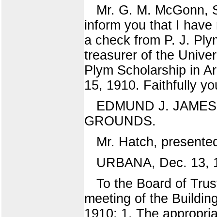
Mr. G. M. McGonn, S
inform you that I have 
a check from P. J. Ply
treasurer of the Univers
Plym Scholarship in Ar
15, 1910. Faithfully yo
EDMUND J. JAMES. 
GROUNDS.
Mr. Hatch, presente
URBANA, Dec. 13, 
To the Board of Trust
meeting of the Buildin
1910: 1. The appropria