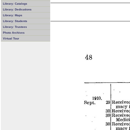
Library: Catalogs
Library: Dedications
Library: Maps
Library: Students
Library: Trustees
Photo Archives
Virtual Tour