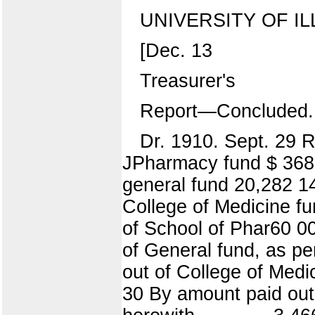
UNIVERSITY OF IL
[Dec. 13
Treasurer's
Report—Concluded.
Dr. 1910. Sept. 29 R
JPharmacy fund $ 368 7
general fund 20,282 14
College of Medicine fu
of School of Phar60 00
of General fund, as pe
out of College of Medici
30 By amount paid out 