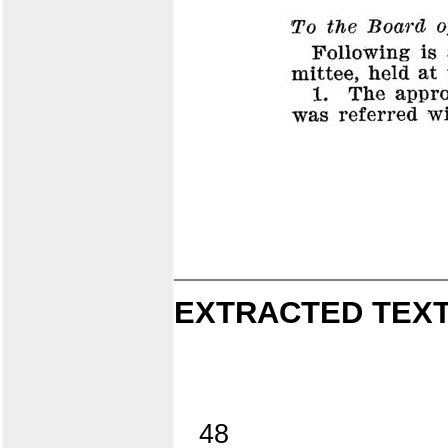
EXTRACTED TEXT
48