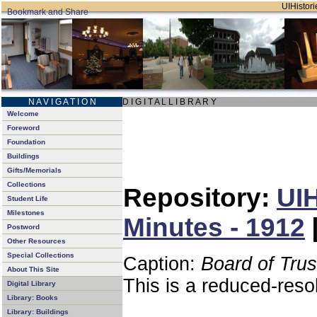
UIHistori
N A V I G A T I O N
D I G I T A L L I B R A R Y
Welcome
Foreword
Foundation
Buildings
Gifts/Memorials
Collections
Repository:
UIH
Student Life
Milestones
Minutes - 1912
Postword
Other Resources
Special Collections
Caption:
Board of Tru
About This Site
This is a reduced-reso
Digital Library
Library: Books
Library: Buildings