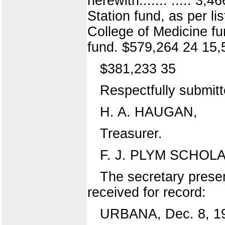
herewith....... ..... 3
Station fund, as per l
College of Medicine fu
fund. $579,264 24 15,
$381,233 35
Respectfully submitt
H. A. HAUGAN,
Treasurer.
F. J. PLYM SCHOL
The secretary presen
received for record:
URBANA, Dec. 8, 1