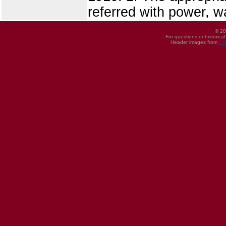
referred with power, 
© 20
For questions or historica
Header images from
UI