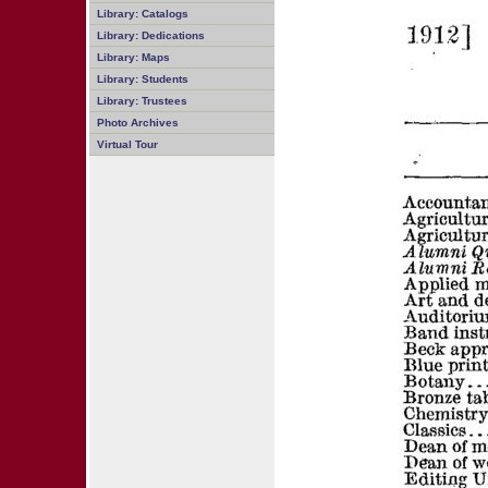
Library: Catalogs
Library: Dedications
Library: Maps
Library: Students
Library: Trustees
Photo Archives
Virtual Tour