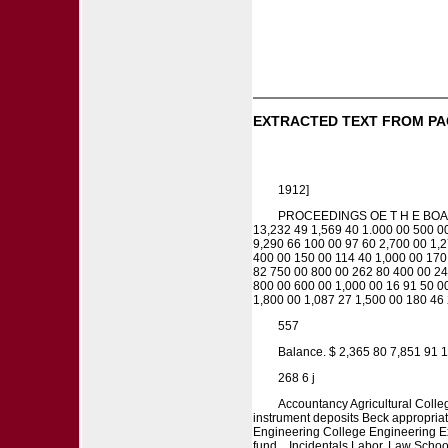
EXTRACTED TEXT FROM PA
1912]
PROCEEDINGS OE T H E BOARD
13,232 49 1,569 40 1.000 00 500 0
9,290 66 100 00 97 60 2,700 00 1,2
400 00 150 00 114 40 1,000 00 170
82 750 00 800 00 262 80 400 00 24
800 00 600 00 1,000 00 16 91 50 0
1,800 00 1,087 27 1,500 00 180 46 
557
Balance. $ 2,365 80 7,851 91 1
268 6 j
Accountancy Agricultural Colleg
instrument deposits Beck appropriati
Engineering College Engineering Exp
fund... Incidentals Labor. Law School