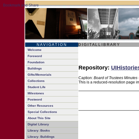
N A V I G A T I O N
D I G I T A L L I B R A R Y
Welcome
Foreword
Foundation
Repository:
UIHistorie
Buildings
Gifts/Memorials
Caption:
Board of Trustees Minutes 
Collections
This is a reduced-resolution page im
Student Life
Milestones
Postword
Other Resources
Special Collections
About This Site
Digital Library
Library: Books
Library: Buildings