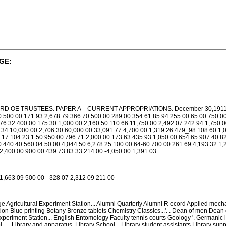
GE:
 OE TRUSTEES. PAPER A—CURRENT APPROPRIATIONS. December 30,1911. Approp
0 500 00 171 93 2,678 79 366 70 500 00 289 00 354 61 85 94 255 00 65 00 750 00
76 32 400 00 175 30 1,000 00 2,160 50 110 66 11,750 00 2,492 07 242 94 1,750 
 34 10,000 00 2,706 30 60,000 00 33,091 77 4,700 00 1,319 26 479_98 108 60 1,0
 17 104 23 1 50 950 00 796 71 2,000 00 173 63 435 93 1,050 00 654 65 907 40 82
0 440 40 560 04 50 00 4,044 50 6,278 25 100 00 64-60 700 00 261 69 4,193 32 1,
2,400 00 900 00 439 73 83 33 214 00 -4,050 00 1,391 03
1,663 09 500 00 - 328 07 2,312 09 211 00
e Agricultural Experiment Station... Alumni Quarterly Alumni R ecord Applied mecha
on Blue printing Botany Bronze tablets Chemistry Classics...'. . Dean of men Dean o
eriment Station... English Entomology Faculty tennis courts Geology '. Germanic l
 . -. Library and apparatus. Library School... Library student assistants Library sup