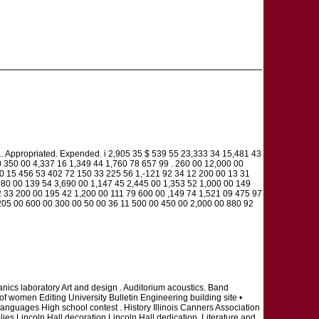
riated. Expended. i 2,905 35 $ 539 55 23,333 34 15,481 43
 350 00 4,337 16 1,349 44 1,760 78 657 99 . 260 00 12,000 00
00 15 456 53 402 72 150 33 225 56 1,-121 92 34 12 200 00 13 31
80 00 139 54 3,690 00 1,147 45 2,445 00 1,353 52 1,000 00 149
 33 200 00 195 42 1,200 00 111 79 600 00 ,149 74 1,521 09 475 97
205 00 600 00 300 00 50 00 36 11 500 00 450 00 2,000 00 880 92
nics laboratory Art and design . Auditorium acoustics. Band
f women Editing University Bulletin Engineering building site •
anguages High school contest . History Illinois Canners Association
plies Lincoln Hall decoration Lincoln Hall dedication. Literature and