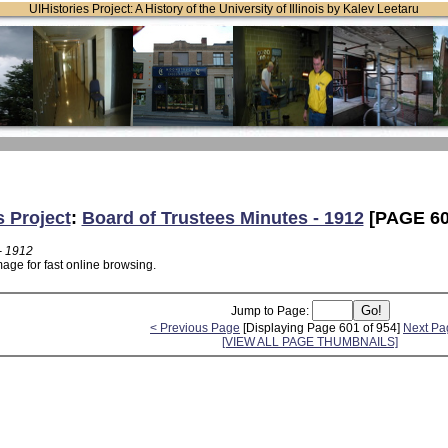
UIHistories Project: A History of the University of Illinois by Kalev Leetaru
s Project
:
Board of Trustees Minutes - 1912
[PAGE 60
- 1912
age for fast online browsing.
Jump to Page:
< Previous Page
[Displaying Page 601 of 954]
Next Pa
[VIEW ALL PAGE THUMBNAILS]