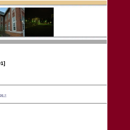
1]
ge >