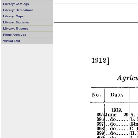
Library: Catalogs
Library: Dedications
Library: Maps
Library: Students
Library: Trustees
Photo Archives
Virtual Tour