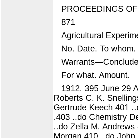
PROCEEDINGS OF 
871
Agricultural Experim
No. Date. To whom.
Warrants—Conclude
For what. Amount.
1912. 395 June 29 A. 
Roberts C. K. Snellings
Gertrude Keech 401 ..
.403 ..do Chemistry 
..do Zella M. Andrews 
Morgan 410 ..do John 