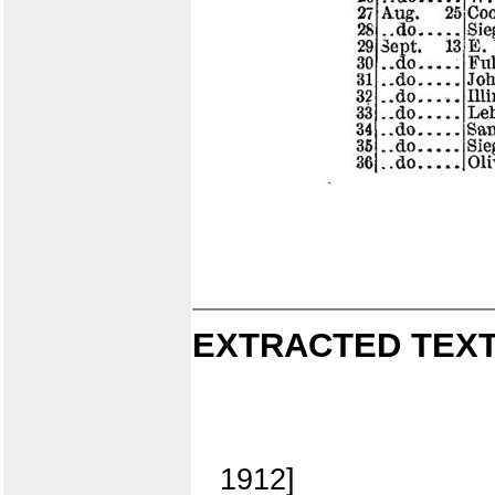
EXTRACTED TEXT
1912]