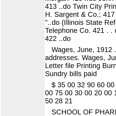
413 ..do Twin City Pri
H. Sargent & Co.; 417 .
"..do (Illinois State Re
Telephone Co. 421 . . d
422 ..do
Wages, June, 1912 ..
addresses. Wages, June
Letter file Printing B
Sundry bills paid
$ 35 00 32 90 60 00
00 75 00 30 00 20 00 
50 28 21
SCHOOL OF PHAR