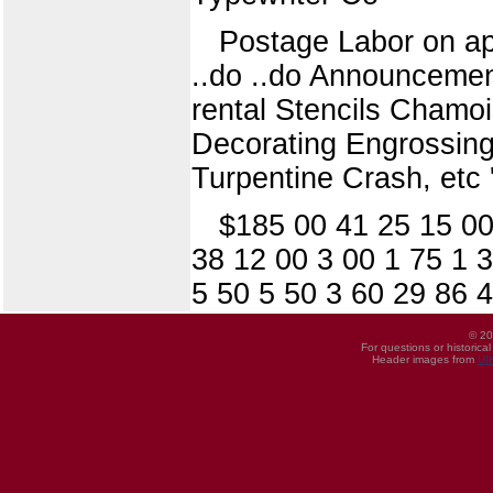
Postage Labor on appa
..do ..do Announcemen
rental Stencils Chamo
Decorating Engrossing
Turpentine Crash, etc 
$185 00 41 25 15 00
38 12 00 3 00 1 75 1 
5 50 5 50 3 60 29 86 
© 20
For questions or historica
Header images from
UI