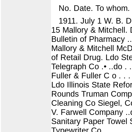
No. Date. To whom.
1911. July 1 W. B. D
15 Mallory & Mitchell
Bulletin of Pharmacy ..d
Mallory & Mitchell McD
of Retail Drug. Ldo St
Telegraph Co .• ..do . .
Fuller & Fuller C o . .
Ldo Illinois State Ref
Rounds Truman Compan
Cleaning Co Siegel, C
V. Farwell Company ..do
Sanitary Paper Towel S
Typewriter Co