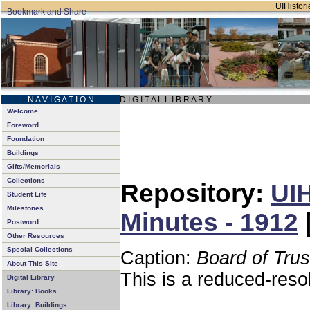
UIHistori
N A V I G A T I O N
D I G I T A L L I B R A R Y
Welcome
Foreword
Foundation
Buildings
Gifts/Memorials
Collections
Repository:
UIH
Student Life
Milestones
Minutes - 1912
Postword
Other Resources
Special Collections
Caption:
Board of Tru
About This Site
This is a reduced-reso
Digital Library
Library: Books
Library: Buildings