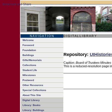
N A V I G A T I O N
D I G I T A L L I B R A R Y
Welcome
Foreword
Foundation
Repository:
UIHistorie
Buildings
Gifts/Memorials
Caption:
Board of Trustees Minutes 
Collections
This is a reduced-resolution page im
Student Life
Milestones
Postword
Other Resources
Special Collections
About This Site
Digital Library
Library: Books
Library: Buildings