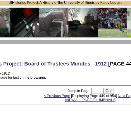
UIHistories Project: A History of the University of Illinois by Kalev Leetaru
s Project
:
Board of Trustees Minutes - 1912
[PAGE 44
- 1912
age for fast online browsing.
Jump to Page:
< Previous Page
[Displaying Page 449 of 954]
Next Pa
[VIEW ALL PAGE THUMBNAILS]