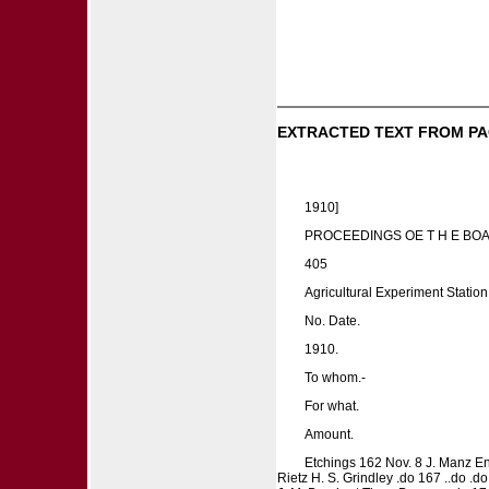
EXTRACTED TEXT FROM PA
1910]
PROCEEDINGS OE T H E BO
405
Agricultural Experiment Stati
No. Date.
1910.
To whom.-
For what.
Amount.
Etchings 162 Nov. 8 J. Manz En
Rietz H. S. Grindley .do 167 ..do .do 