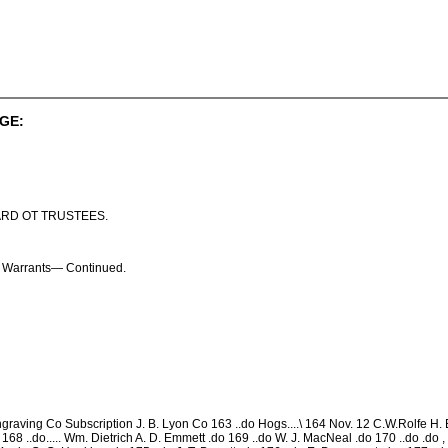
GE:
ARD OT TRUSTEES.
on Warrants— Continued.
graving Co Subscription J. B. Lyon Co 163 ..do Hogs....\ 164 Nov. 12 C.W.Rolfe H. 
168 ..do..... Wm. Dietrich A. D. Emmett .do 169 ..do W. J. MacNeal .do 170 ..do .do , 17