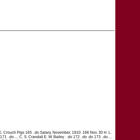
E. Crouch Pigs 165 ..do Salary, November, 1910. 166 Nov. 30 H. L.
1 ..do..... C. S. Crandall E. W. Bailey : .do 172 ..do .do 173 ..do.....