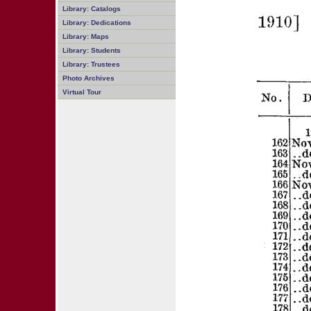
Library: Catalogs
Library: Dedications
Library: Maps
Library: Students
Library: Trustees
Photo Archives
Virtual Tour