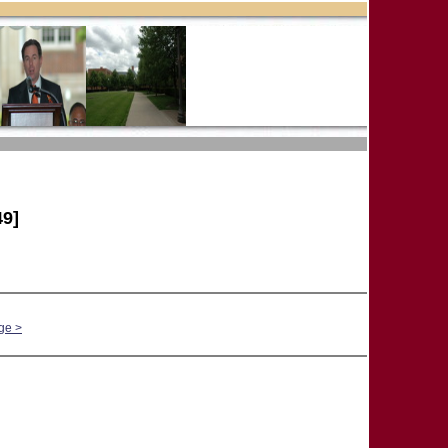
9]
ge >