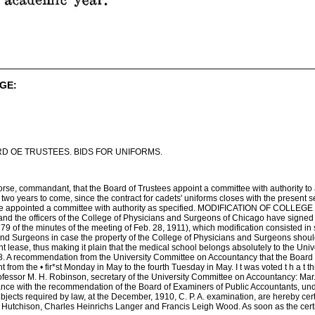
GE:
D OE TRUSTEES. BIDS FOR UNIFORMS.
rse, commandant, that the Board of Trustees appoint a committee with authority to adv
two years to come, since the contract for cadets' uniforms closes with the present se
 appointed a committee with authority as specified. MODIFICATION OF COLLEGE OF 
is and the officers of the College of Physicians and Surgeons of Chicago have signed
79 of the minutes of the meeting of Feb. 28, 1911), which modification consisted in s
nd Surgeons in case the property of the College of Physicians and Surgeons should n
t lease, thus making it plain that the medical school belongs absolutely to the Unive
commendation from the University Committee on Accountancy that the Board of T
nt from the • fir*st Monday in May to the fourth Tuesday in May. I t was voted t
Professor M. H. Robinson, secretary of the University Committee on Accountancy
ance with the recommendation of the Board of Examiners of Public Accountants, unde
bjects required by law, at the December, 1910, C. P. A. examination, are hereby certif
 Hutchison, Charles Heinrichs Langer and Francis Leigh Wood. As soon as the certi