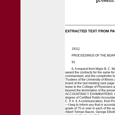
EXTRACTED TEXT FROM PA
1911]
PROCEEDINGS OF THE BOAR
91
6. A request from Major B. C. Mo
award the contracts for the same for 
commandant, and the comptroller be
Trustees of the University of Illino
board at the last meeting (see page 
lease to the College of Physicians a
beyond the termination of the presen
ACCOUNTANCY EXAMINATIONS. 8. A re
degree of Certified Public Accounta
C. P. A. 9. A communication, from 
—I beg to inform you that in accord
grade of 75 or over in each of the su
Albert Tolman Bacon, George Elliott