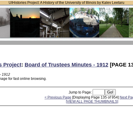
UIHistories Project: A History of the University of Illinois by Kalev Leetaru
s Project
:
Board of Trustees Minutes - 1912
[PAGE 13
- 1912
age for fast online browsing.
Jump to Page:
< Previous Page
[Displaying Page 135 of 954]
Next Pa
[VIEW ALL PAGE THUMBNAILS]