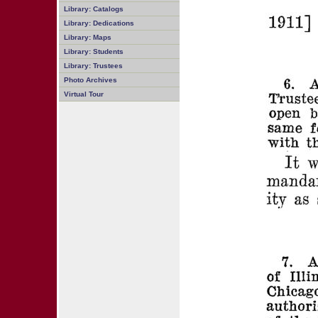
Library: Catalogs
Library: Dedications
Library: Maps
Library: Students
Library: Trustees
Photo Archives
Virtual Tour