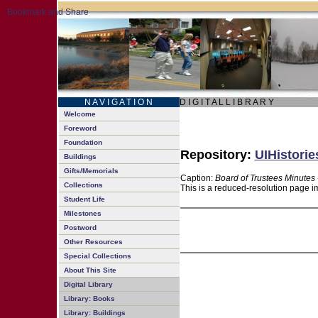
N A V I G A T I O N
D I G I T A L L I B R A R Y
Welcome
Foreword
Foundation
Repository:
UIHistorie
Buildings
Gifts/Memorials
Caption:
Board of Trustees Minutes 
Collections
This is a reduced-resolution page im
Student Life
Milestones
Postword
Other Resources
Special Collections
About This Site
Digital Library
Library: Books
Library: Buildings