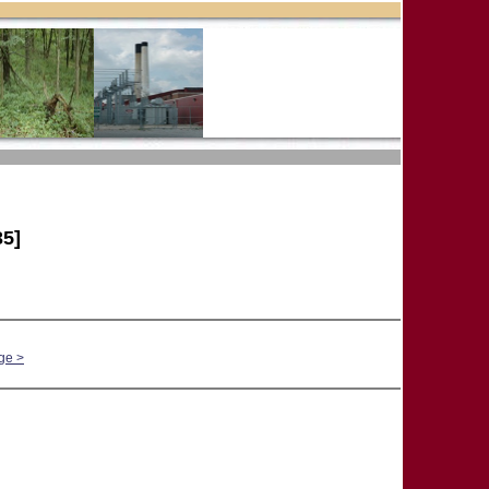
5]
ge >