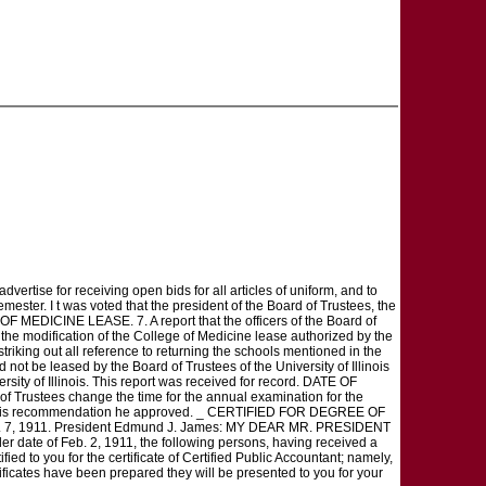
ertise for receiving open bids for all articles of uniform, and to
mester. I t was voted that the president of the Board of Trustees, the
MEDICINE LEASE. 7. A report that the officers of the Board of
 the modification of the College of Medicine lease authorized by the
triking out all reference to returning the schools mentioned in the
ot be leased by the Board of Trustees of the University of Illinois
rsity of Illinois. This report was received for record. DATE OF
rustees change the time for the annual examination for the
 h a t this recommendation he approved. _ CERTIFIED FOR DEGREE OF
: Mar. 7, 1911. President Edmund J. James: MY DEAR MR. PRESIDENT
r date of Feb. 2, 1911, the following persons, having received a
ied to you for the certificate of Certified Public Accountant; namely,
ficates have been prepared they will be presented to you for your