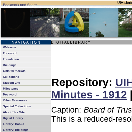
UIHistori
N A V I G A T I O N
D I G I T A L L I B R A R Y
Welcome
Foreword
Foundation
Buildings
Gifts/Memorials
Collections
Repository:
UIH
Student Life
Milestones
Minutes - 1912
Postword
Other Resources
Special Collections
Caption:
Board of Tru
About This Site
This is a reduced-reso
Digital Library
Library: Books
Library: Buildings