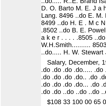
..do..... R..E. Brand 
D. O. Barto M. E. J a h
Lang. 8496 ..do E. M.
8499 ..do H. E . M c N a
.8502 ..do B. E. Powel
a k e r . . . . .8505 .
W.H.Smith.......... 85
..do..... H. W. Stewart
Salary, December, 191
.do .do .do .do..... .do 
.do .do .do .do.. .do .do
.do .do .do .do... .do .
.do .do ..do ..do ..do .
$108 33 100 00 65 0