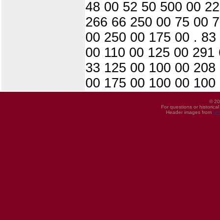
48 00 52 50 500 00 22
266 66 250 00 75 00 7
00 250 00 175 00 . 83
00 110 00 125 00 291 
33 125 00 100 00 208
00 175 00 100 00 100 
© 20
For questions or historica
Header images from
UI