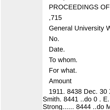
PROCEEDINGS OF
,715
General University 
No.
Date.
To whom.
For what.
Amount
1911. 8438 Dec. 30 
Smith. 8441 ..do 0 . E. 
Strong...... 8444 ..do