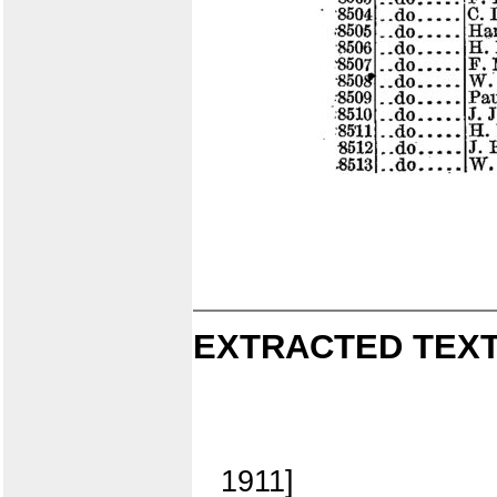
EXTRACTED TEXT
1911]