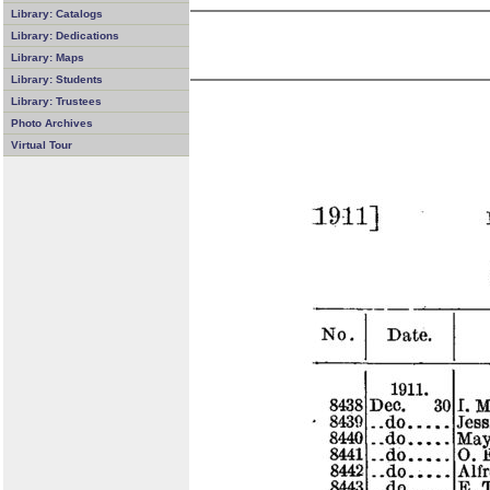
Library: Catalogs
Library: Dedications
Library: Maps
Library: Students
Library: Trustees
Photo Archives
Virtual Tour