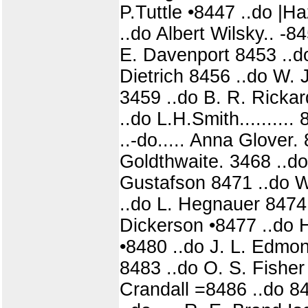
P.Tuttle •8447 ..do |Haz
..do Albert Wilsky.. -
E. Davenport 8453 ..do
Dietrich 8456 ..do W. J.
3459 ..do B. R. Ricka
..do L.H.Smith.........
..-do..... Anna Glover. 
Goldthwaite. 3468 ..do
Gustafson 8471 ..do W. 
..do L. Hegnauer 8474
Dickerson •8477 ..do H
•8480 ..do J. L. Edmon
8483 ..do O. S. Fisher 
Crandall =8486 ..do 84