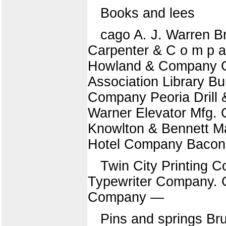
Books and lees
cago A. J. Warren B
Carpenter & C o m p a
Howland & Company G.
Association Library 
Company Peoria Drill
Warner Elevator Mfg.
Knowlton & Bennett Ma
Hotel Company Bacon
Twin City Printing
Typewriter Company. G
Company —
Pins and springs Br