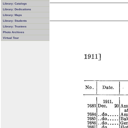
Library: Catalogs
Library: Dedications
Library: Maps
Library: Students
Library: Trustees
Photo Archives
Virtual Tour