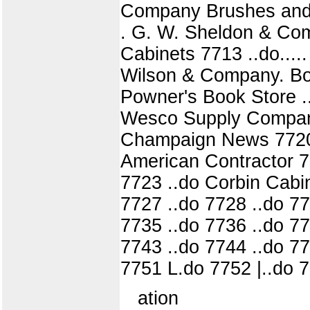
Company Brushes and hol
. G. W. Sheldon & Com
Cabinets 7713 ..do...
Wilson & Company. Bo
Powner's Book Store ..
Wesco Supply Company
Champaign News 7720 .
American Contractor 
7723 ..do Corbin Cabi
7727 ..do 7728 ..do 77
7735 ..do 7736 ..do 77
7743 ..do 7744 ..do 77
7751 L.do 7752 |..do 7
ation