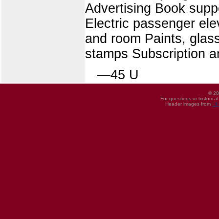
Advertising Book sup
Electric passenger ele
and room Paints, glass
stamps Subscription a
—45 U
© 20
For questions or historica
Header images from
UI