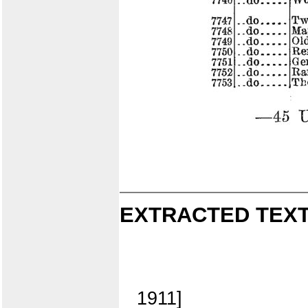
EXTRACTED TEXT
1911]