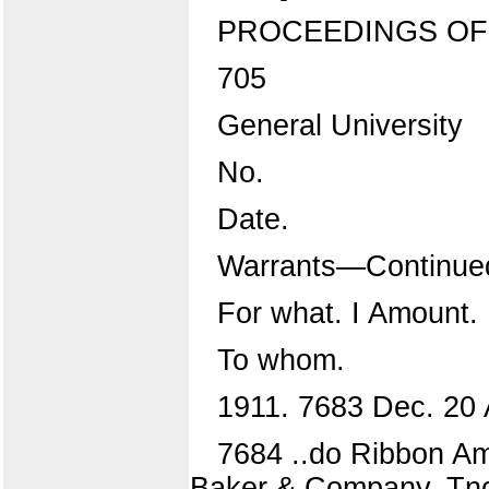
PROCEEDINGS OF
705
General University
No.
Date.
Warrants—Continue
For what. I Amount.
To whom.
1911. 7683 Dec. 20 
7684 ..do Ribbon Am
Baker & Company, Tnc