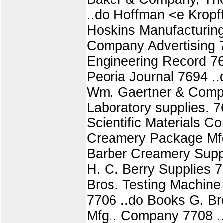
..do Hoffman <e Kropf
Hoskins Manufacturin
Company Advertising 7
Engineering Record 76
Peoria Journal 7694 .
Wm. Gaertner & Compan
Laboratory supplies. 
Scientific Materials 
Creamery Package Mfg.
Barber Creamery Supp
H. C. Berry Supplies 7
Bros. Testing Machine
7706 ..do Books G. Br
Mfg.. Company 7708 ..d