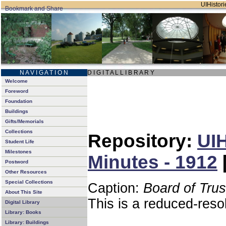
UIHistori
N A V I G A T I O N
D I G I T A L L I B R A R Y
Welcome
Foreword
Foundation
Buildings
Gifts/Memorials
Collections
Repository:
UIH
Student Life
Milestones
Minutes - 1912
Postword
Other Resources
Special Collections
Caption:
Board of Tru
About This Site
This is a reduced-reso
Digital Library
Library: Books
Library: Buildings