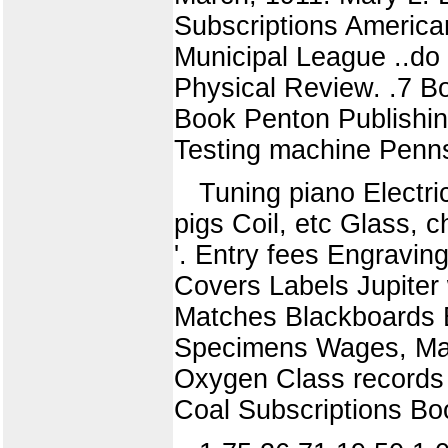
Subscriptions America
Municipal League ..do 
Physical Review. .7 B
Book Penton Publishin
Testing machine Penn
Tuning piano Electr
pigs Coil, etc Glass, 
'. Entry fees Engravin
Covers Labels Jupite
Matches Blackboards B
Specimens Wages, March
Oxygen Class records
Coal Subscriptions Bo