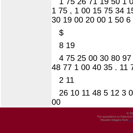
1 75 26 71 19 50 1 
1 75 , 1 00 15 75 34 
30 19 00 20 00 1 50 6
$
8 19
4 75 25 00 30 80 97
48 77 1 00 40 35 . 11 
2 11
26 10 11 48 5 12 3 0
00
© 20
For questions or historica
Header images from
UI