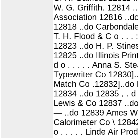
W. G. Griffith. 12814 
Association 12816 ..d
12818 ..do Carbondale P
T. H. Flood & C o . . 
12823 ..do H. P. Stin
12825 ..do Illinois Pr
d o . . . . . Anna S. 
Typewriter Co 12830].
Match Co .12832]..do P
12834 ..do 12835 , . d 
Lewis & Co 12837 ..do
— ..do 12839 Ames Wrig
Calorimeter Co \ 12842
o . . . . . Linde Air 