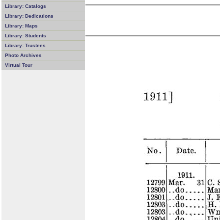
Library: Catalogs
Library: Dedications
Library: Maps
Library: Students
Library: Trustees
Photo Archives
Virtual Tour