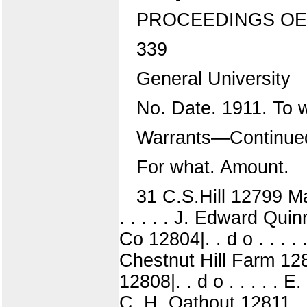
PROCEEDINGS OE
339
General University
No. Date. 1911. To
Warrants—Continue
For what. Amount.
31 C.S.Hill 12799 Ma
. . . . . J. Edward Q
Co 12804|. . d o . . . .
Chestnut Hill Farm 128
12808|. . d o . . . . .
C. H. Oathout 12811 .