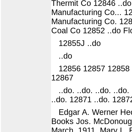
Thermit Co 12846 ..do
Manufacturing Co... 12
Manufacturing Co. 12850
Coal Co 12852 ..do Fl
12855J ..do
..do
12856 12857 12858
12867
..do. ..do. ..do. ..do.
..do. 12871 ..do. 1287
Edgar A. Werner Hec
Books Jos. McDonough 
March, 1911. Mary L. B