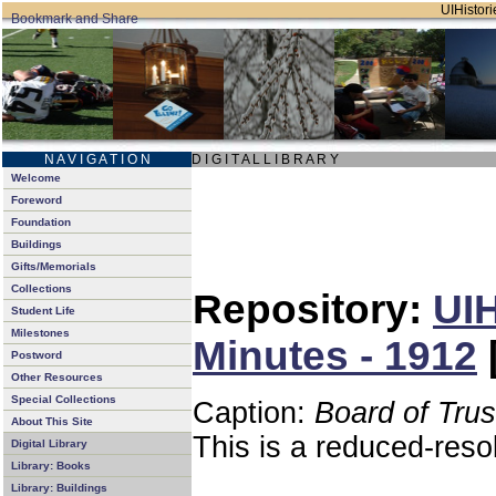
UIHistori
N A V I G A T I O N
D I G I T A L L I B R A R Y
Welcome
Foreword
Foundation
Buildings
Gifts/Memorials
Collections
Repository:
UIH
Student Life
Milestones
Minutes - 1912
Postword
Other Resources
Special Collections
Caption:
Board of Tru
About This Site
This is a reduced-reso
Digital Library
Library: Books
Library: Buildings