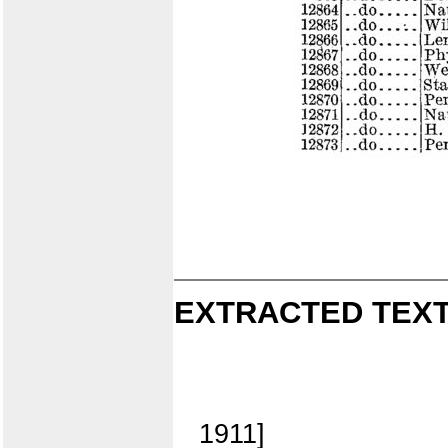
EXTRACTED TEXT
1911]