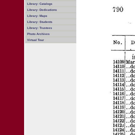
Library: Catalogs
Library: Dedications
Library: Maps
Library: Students
Library: Trustees
Photo Archives
Virtual Tour