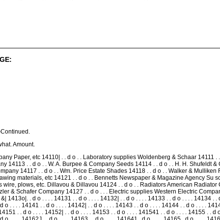
GE:
Continued.
what. Amount.
y Paper, etc 14110| . . d o . . Laboratory supplies Woldenberg & Schaar 14111 . . 
y 14113 . . d o . . W. A. Burpee & Company Seeds 14114 . . d o . . H. H. Shufeldt & C
Company 14117 . . d o . . Wm. Price Estate Shades 14118 . . d o . . Walker & Mulliken 
rawing materials, etc 14121 . . d o . . Bennetts Newspaper & Magazine Agency Su s
sts wire, plows, etc. Dillavou & Dillavou 14124 . . d o . . Radiators American Radiat
tzler & Schafer Company 14127 . . d o . . . Electric supplies Western Electric Company 14
 . d o . . . . 14131 . . d o . . . . 14132| . . d o . . . . 14133 . . d o . . . . 14134 . . d o .
 d o . . . . 14141 . . d o . . . . 14142| . . d o . . . . 14143 . . d o . . . . 14144 . . d o . . . . 1414
,14151 . . d o . . . . 14152| . . d o . . . . 14153 . . d o . . . . 141541 . . d o . . . . 14155 . . d o
 . . d o . . . . 14162J . . d o . . . . 14163 . . d o . . . . 141641 . d o . . . . 14165 . d o . 