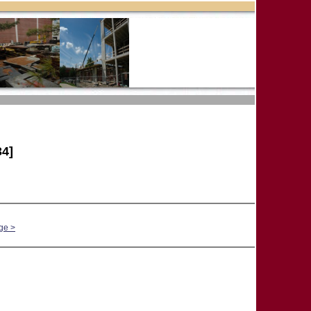
4]
ge >