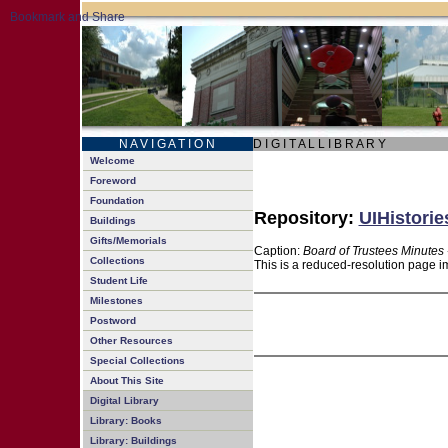
N A V I G A T I O N
D I G I T A L L I B R A R Y
Welcome
Foreword
Foundation
Repository:
UIHistorie
Buildings
Gifts/Memorials
Caption:
Board of Trustees Minutes 
Collections
This is a reduced-resolution page im
Student Life
Milestones
Postword
Other Resources
Special Collections
About This Site
Digital Library
Library: Books
Library: Buildings