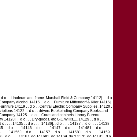
d o . . Linoleum and frame. Marshall Field & Company 14112| . . d o
ompany Alcohol 14115 . . d o . . Furniture Mittendorf & Kiler 14116|.
Furniture 14119 . . d o . . Central Electric Company Suppl es. 14120 .
criptions 14122 . . d o . . drivers Bookbinding Company Books and
or Company 14125 . . d o . . Cards and cabinets Library Bureau.
128| . . d o . . . Dry-goods, etc G.C.Willis..... 14129 . . d o . . .
 . . . 14135 . . d o . . . . 14136|. . d o . . . . 14137 . . d o . . . . 14138 .
5 . . d o . . . . 14146 . . d o . . . . 14147 . . d o . . . . 141481 . . d o . . . .
 . . . . 14156J . . d o . . . . 14157 . . d o . . . . 141581 . . d o . . . . 14159 .
. . . 14166 . d o . . . . 14167 .do 141681 .do 14169 .do '14170 .do 14181 . d o