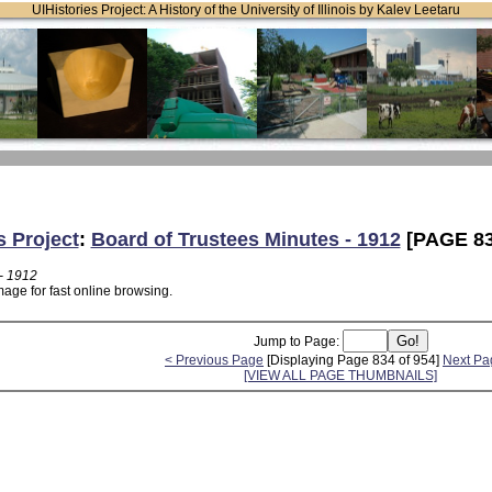
UIHistories Project: A History of the University of Illinois by Kalev Leetaru
s Project
:
Board of Trustees Minutes - 1912
[PAGE 83
- 1912
age for fast online browsing.
Jump to Page:
< Previous Page
[Displaying Page 834 of 954]
Next Pa
[VIEW ALL PAGE THUMBNAILS]