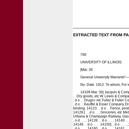
EXTRACTED TEXT FROM PA
790
UNIVERSITY OF ILLINOIS.
[Mar. 30
General Unwersity Warrants*—
No. Date. 1912. To whom; For 
14109 Mar. 30| Jacquin & Compan
. . Dry goods, etc W. Lewis & Compan
. d o . . Drugs> etc Fuller & Fuller 
. d o . . Keuffel & Esser Company D
binding. 14123 . . d o . . Fence, po
141261 . . d o . . , Groceries, etc Me
Urbana & Champaign Railway, Gas &| 1413o|.
. o d . . . . 14139 . . d o . . . . 14140 . .
14149 . . d o . . . . 14150]. . d o . . . . 
. d o . . . . 14160 . . d o . . . . 14161