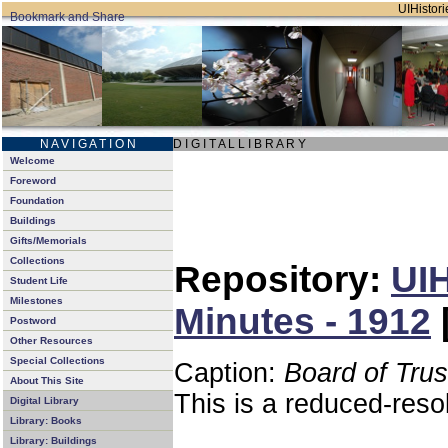
UIHistori
N A V I G A T I O N
D I G I T A L L I B R A R Y
Welcome
Foreword
Foundation
Buildings
Gifts/Memorials
Collections
Repository:
UIH
Student Life
Milestones
Minutes - 1912
Postword
Other Resources
Special Collections
Caption:
Board of Tru
About This Site
This is a reduced-reso
Digital Library
Library: Books
Library: Buildings