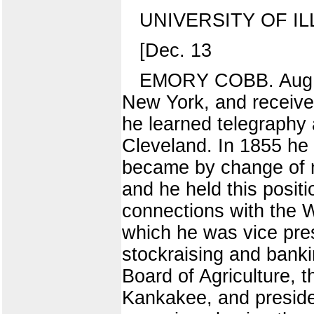
UNIVERSITY OF IL
[Dec. 13
EMORY COBB. Aug. 2
New York, and received
he learned telegraphy 
Cleveland. In 1855 he
became by change of 
and he held this positi
connections with the 
which he was vice pres
stockraising and bankin
Board of Agriculture, t
Kankakee, and preside