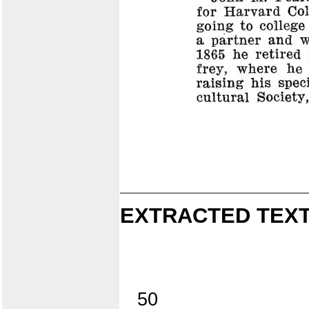
EXTRACTED TEXT
50