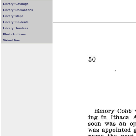
Library: Catalogs
Library: Dedications
Library: Maps
Library: Students
Library: Trustees
Photo Archives
Virtual Tour