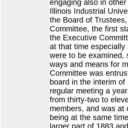
engaging also in other
Illinois Industrial Un
the Board of Trustees,
Committee, the first s
the Executive Commit
at that time especially
were to be examined, s
ways and means for ma
Committee was entrusted
board in the interim o
regular meeting a year
from thirty-two to ele
members, and was at on
being at the same time
larger part of 1883 an