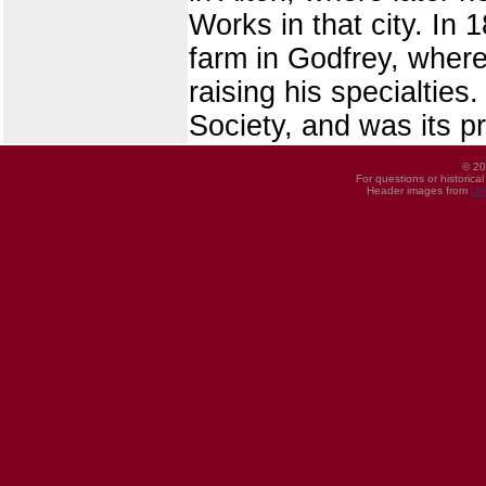
Works in that city. In
farm in Godfrey, where 
raising his specialties
Society, and was its p
© 20
For questions or historica
Header images from
UI