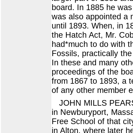
board. In 1885 he wa
was also appointed a 
until 1893. When, in 1
the Hatch Act, Mr. Co
had*much to do with the
Fossils, practically t
In these and many othe
proceedings of the boa
from 1867 to 1893, a t
of any other member 
JOHN MILLS PEARSON
in Newburyport, Massa
Free School of that cit
in Alton, where later 