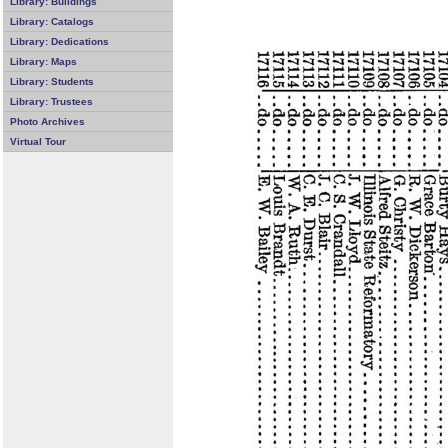
Library: Buildings
Library: Catalogs
Library: Dedications
Library: Maps
Library: Students
Library: Trustees
Photo Archives
Virtual Tour