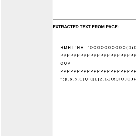
EXTRACTED TEXT FROM PAGE:
H M H I - ' H H I - ' O O O O O O O O O O ( D (
P P P P P P P P P P P P P P P P P P P P P P 
O O P
P P P P P P P P P P P P P P P P P P P P P P P
^ ; p . p . p . Q j Q j Qj £ j 2 . £-1 Ot Q i O J O
;
;
;
;
;
;
;