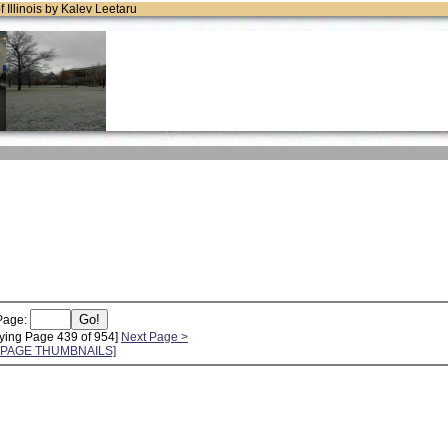
of Illinois by Kalev Leetaru
Page:
ying Page 439 of 954]
Next Page >
L PAGE THUMBNAILS]