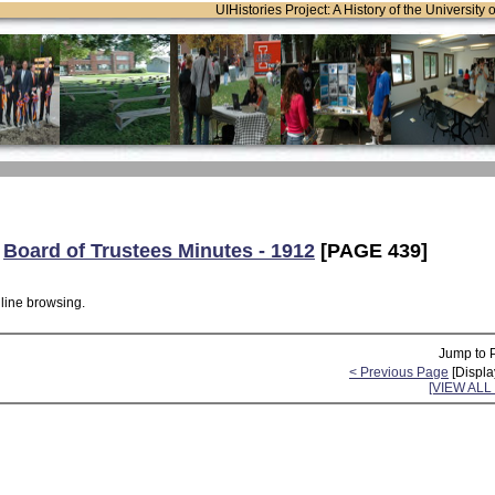
UIHistories Project: A History of the University 
:
Board of Trustees Minutes - 1912
[PAGE 439]
nline browsing.
Jump to 
< Previous Page
[Displa
[VIEW AL