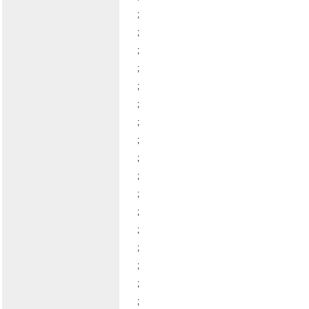
;
;
;
;
;
;
;
;
;
;
;
;
;
;
;
;
;