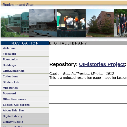
N A V I G A T I O N
D I G I T A L L I B R A R Y
Welcome
Foreword
Foundation
Repository:
UIHistories Project
Buildings
Gifts/Memorials
Caption:
Board of Trustees Minutes - 1912
Collections
This is a reduced-resolution page image for fast o
Student Life
Milestones
Postword
Other Resources
Special Collections
About This Site
Digital Library
Library: Books