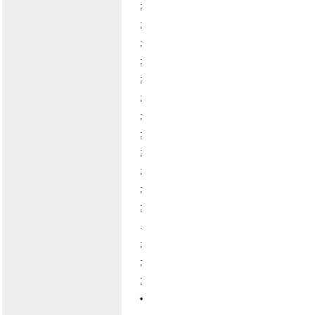
;
;
;
;
;
;
;
;
;
;
;
;
.
;
;
;
•