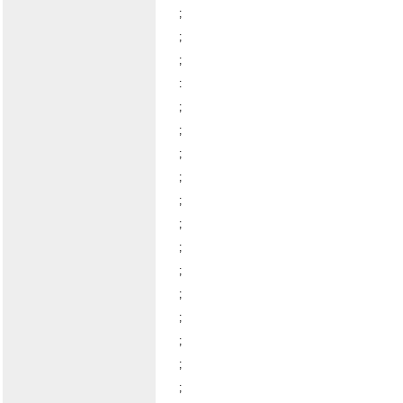
;
;
;
:
;
;
;
;
;
;
;
;
;
;
;
;
;