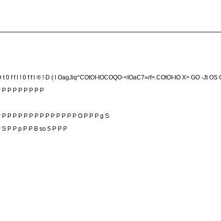
 D t 0 f f l ! 0 f f l ® ! D ( l OagJiq^COtOI-tOCOQO-<IOaC7»rf>.COtOI-tO X> GO -Jt OS
P P P P P P P P P
 P P P P P P P P P P P P P P O P P P g S
 J P S P P p P P B so 5 P P P