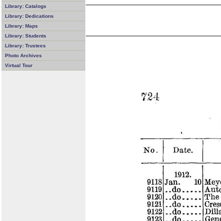
Library: Catalogs
Library: Dedications
Library: Maps
Library: Students
Library: Trustees
Photo Archives
Virtual Tour