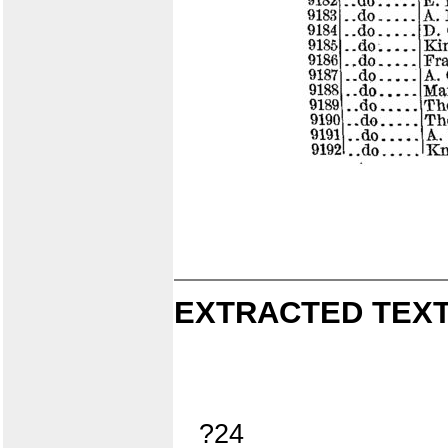
EXTRACTED TEXT
?24