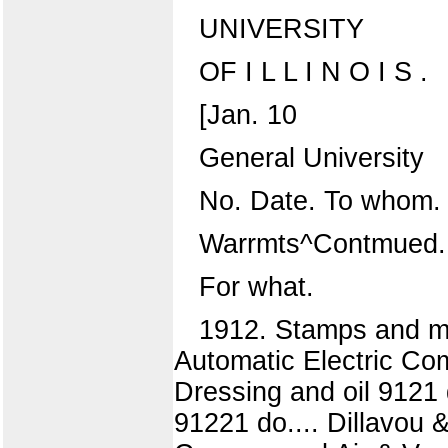
UNIVERSITY
OF I L L I N O I S .
[Jan. 10
General University
No. Date. To whom.
Warrmts^Contmued.
For what.
1912. Stamps and ma
Automatic Electric Com
Dressing and oil 9121
91221 do.... Dillavou &