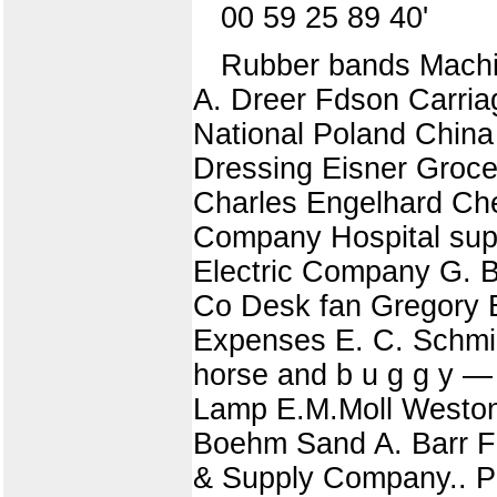
00 59 25 89 40'
Rubber bands Machi
A. Dreer Fdson Carria
National Poland Chin
Dressing Eisner Groc
Charles Engelhard Ch
Company Hospital supp
Electric Company G. 
Co Desk fan Gregory E
Expenses E. C. Schmi
horse and b u g g y —
Lamp E.M.Moll Weston 
Boehm Sand A. Barr F
& Supply Company.. Pi