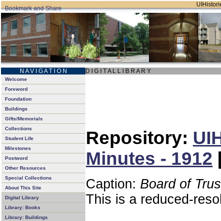
UIHistori
N A V I G A T I O N
D I G I T A L L I B R A R Y
Welcome
Foreword
Foundation
Buildings
Gifts/Memorials
Collections
Repository:
UIH
Student Life
Milestones
Minutes - 1912
Postword
Other Resources
Special Collections
Caption:
Board of Tru
About This Site
This is a reduced-reso
Digital Library
Library: Books
Library: Buildings