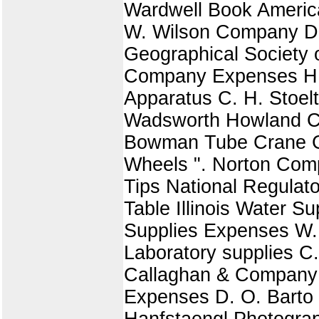
Wardwell Book American
W. Wilson Company Du
Geographical Society o
Company Expenses H.
Apparatus C. H. Stoel
Wadsworth Howland Co
Bowman Tube Crane C
Wheels ". Norton Comp
Tips National Regula
Table Illinois Water S
Supplies Expenses W. 
Laboratory supplies C.
Callaghan & Company B
Expenses D. O. Barto 
Hanfstaengl Photogra