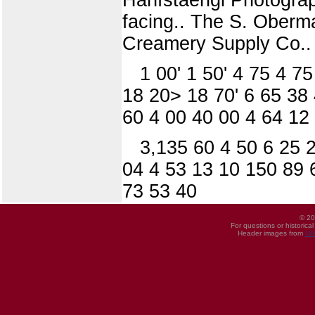
facing.. The S. Oberm
Creamery Supply Co.. 
1 00' 1 50' 4 75 4 7
18 20> 18 70' 6 65 38
60 4 00 40 00 4 64 12 
3,135 60 4 50 6 25 
04 4 53 13 10 150 89 
73 53 40
© 20
For questions or historica
Header images from
UI