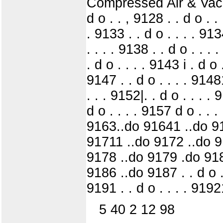
Compressed Air & Vacuum 
d o . . , 9128 . . d o . .
. 9133 . . d o . . . . 913
. . . . 9138 . . d o . . . 
. d o . . . . 9143 i . d o 
9147 . . d o . . . . 91481
. . . 9152|. . d o . . . . 
d o . . . . 9157 d o . .
9163..do 91641 ..do 91
91711 ..do 9172 ..do 91
9178 ..do 9179 .do 918
9186 ..do 9187 . . d o . .
9191 . . d o . . . . 91921
5 40 2 12 98